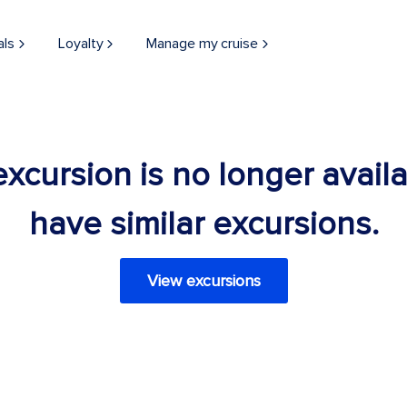
als
Loyalty
Manage my cruise
 excursion is no longer avail
have similar excursions.
View excursions