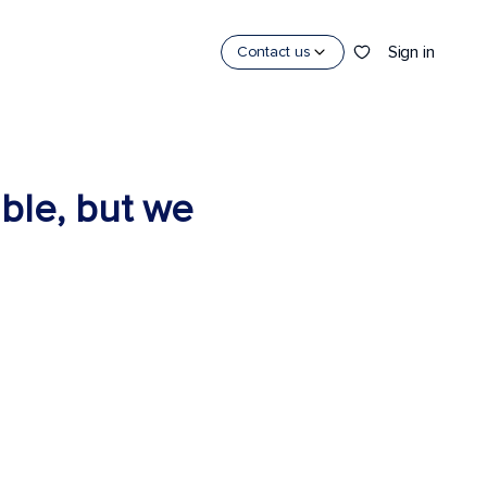
Sign in
Contact us
able, but we