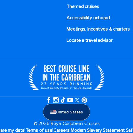
Themed cruises
Accessibility onboard
Meetings, incentives & charters​
Locate a travel advisor
United States
© 2026 Royal Caribbean Cruises
|
|
|
|
hare my data
Terms of use
Careers
Modern Slavery Statement
Saf