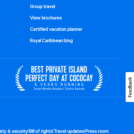
Group travel
View brochures
Certified vacation planner
Royal Caribbean blog
Feedback
|
|
|
ety & security
Bill of rights
Travel updates
Press room