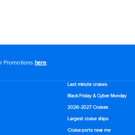
for Promotions
here
.
Last minute cruises
Black Friday & Cyber Monday
2026-2027 Cruises
Largest cruise ships
Cruise ports near me