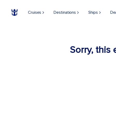
Cruises
Destinations
Ships
De
Sorry, this