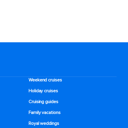
Weekend cruises
Holiday cruises
Cruising guides
Family vacations
Royal weddings