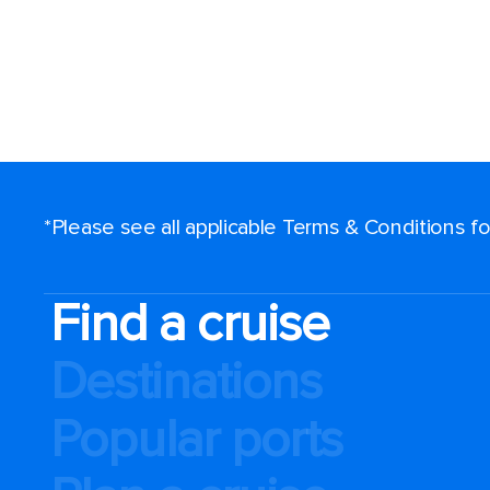
*Please see all applicable Terms & Conditions 
Find a cruise
Destinations
Popular ports