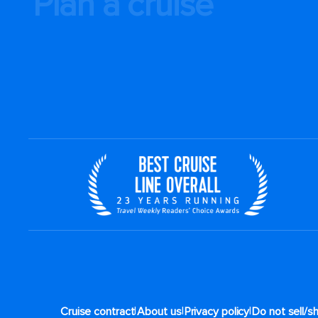
Plan a cruise
|
|
|
Cruise contract
About us
Privacy policy
Do not sell/s