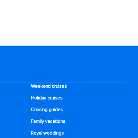
Weekend cruises
Holiday cruises
Cruising guides
Family vacations
Royal weddings