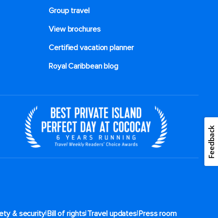
Group travel
View brochures
Certified vacation planner
Royal Caribbean blog
Feedback
|
|
|
ety & security
Bill of rights
Travel updates
Press room