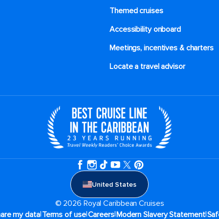
Themed cruises
Accessibility onboard
Meetings, incentives & charters​
Locate a travel advisor
United States
© 2026 Royal Caribbean Cruises
|
|
|
|
hare my data
Terms of use
Careers
Modern Slavery Statement
Saf