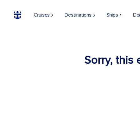
Cruises
Destinations
Ships
De
Sorry, this