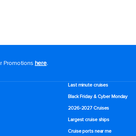
for Promotions
here
.
Last minute cruises
Black Friday & Cyber Monday
2026-2027 Cruises
Largest cruise ships
Cruise ports near me