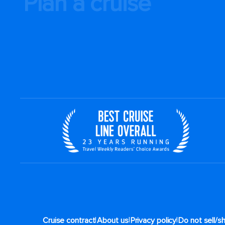
Plan a cruise
|
|
|
Cruise contract
About us
Privacy policy
Do not sell/s