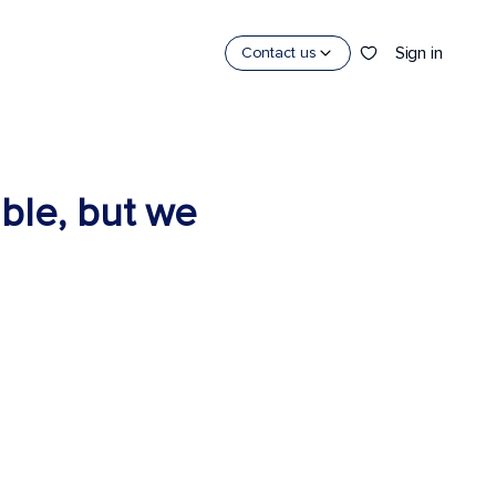
Sign in
Contact us
able, but we