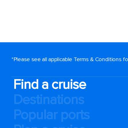
*Please see all applicable Terms & Conditions 
Find a cruise
Destinations
Popular ports