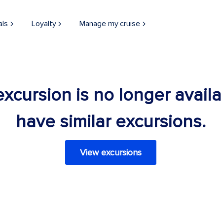
als
Loyalty
Manage my cruise
 excursion is no longer avail
have similar excursions.
View excursions