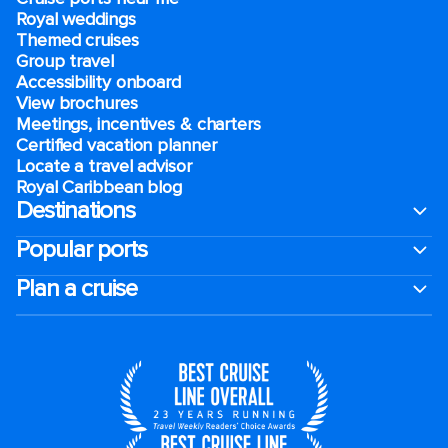
Royal weddings
Themed cruises
Group travel
Accessibility onboard
View brochures
Meetings, incentives & charters​
Certified vacation planner
Locate a travel advisor
Royal Caribbean blog
Destinations
Popular ports
Plan a cruise