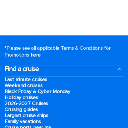
*Please see all applicable Terms & Conditions for
Promotions
here
.
Find a cruise
Last minute cruises
Weekend cruises
Black Friday & Cyber Monday
Holiday cruises
2026-2027 Cruises
Cruising guides
Largest cruise ships
Family vacations
Cruise ports near me