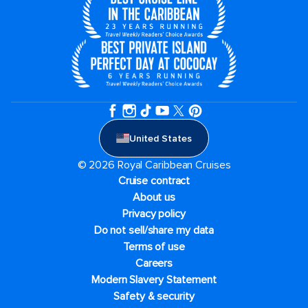
United States
© 2026 Royal Caribbean Cruises
Cruise contract
About us
Privacy policy
Do not sell/share my data
Terms of use
Careers
Modern Slavery Statement
Safety & security