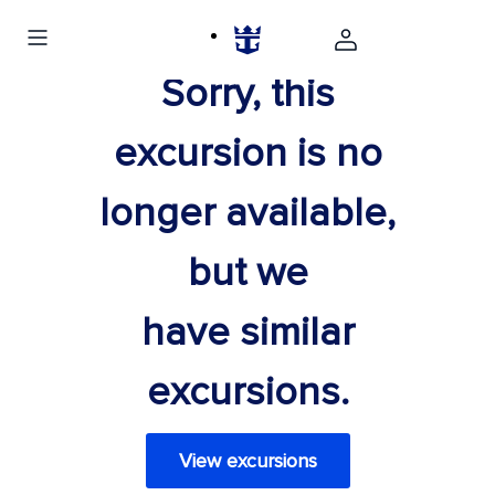
Sorry, this
excursion is no
longer available,
but we
have similar
excursions.
View excursions