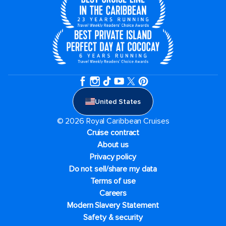
United States
© 2026 Royal Caribbean Cruises
Cruise contract
About us
Privacy policy
Do not sell/share my data
Terms of use
Careers
Modern Slavery Statement
Safety & security