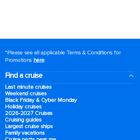
*Please see all applicable Terms & Conditions for
Promotions
here
.
Find a cruise
Last minute cruises
Weekend cruises
Black Friday & Cyber Monday
Holiday cruises
2026-2027 Cruises
Cruising guides
Largest cruise ships
Family vacations
Cruise ports near me