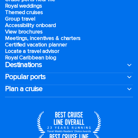
Royal weddings
Themed cruises
Group travel
Accessibility onboard
View brochures
Meetings, incentives & charters​
Certified vacation planner
Locate a travel advisor
Royal Caribbean blog
Destinations
Popular ports
Plan a cruise