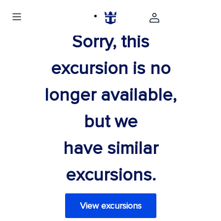
Sorry, this
excursion is no
longer available,
but we
have similar
excursions.
View excursions