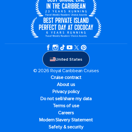
United States
© 2026 Royal Caribbean Cruises
Cruise contract
About us
Privacy policy
Do not sell/share my data
Terms of use
Careers
Modern Slavery Statement
Safety & security