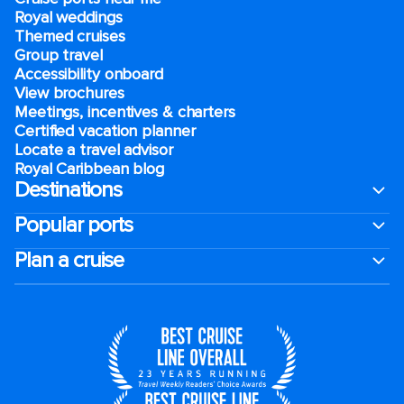
Royal weddings
Themed cruises
Group travel
Accessibility onboard
View brochures
Meetings, incentives & charters​
Certified vacation planner
Locate a travel advisor
Royal Caribbean blog
Destinations
Popular ports
Plan a cruise