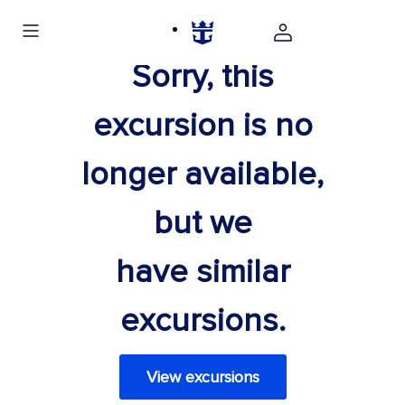
Sorry, this
excursion is no
longer available,
but we
have similar
excursions.
View excursions