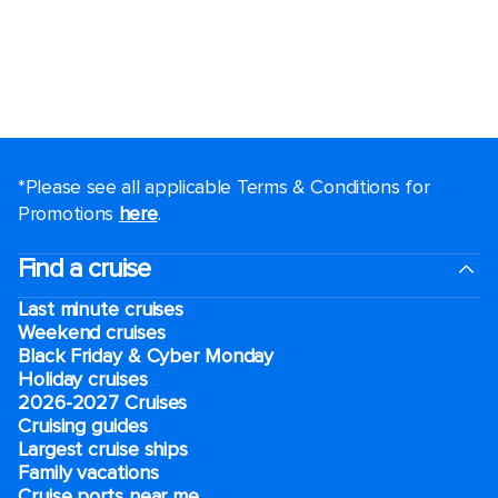
*Please see all applicable Terms & Conditions for
Promotions
here
.
Find a cruise
Last minute cruises
Weekend cruises
Black Friday & Cyber Monday
Holiday cruises
2026-2027 Cruises
Cruising guides
Largest cruise ships
Family vacations
Cruise ports near me