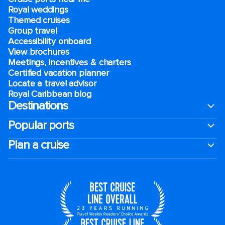
Royal weddings
Themed cruises
Group travel
Accessibility onboard
View brochures
Meetings, incentives & charters​
Certified vacation planner
Locate a travel advisor
Royal Caribbean blog
Destinations
Popular ports
Plan a cruise