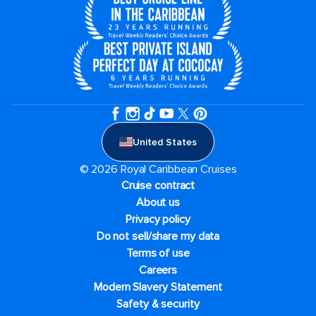
United States
© 2026 Royal Caribbean Cruises
Cruise contract
About us
Privacy policy
Do not sell/share my data
Terms of use
Careers
Modern Slavery Statement
Safety & security