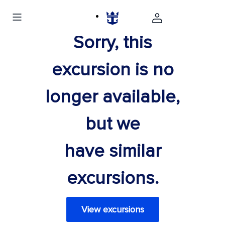
Sorry, this
excursion is no
longer available,
but we
have similar
excursions.
View excursions