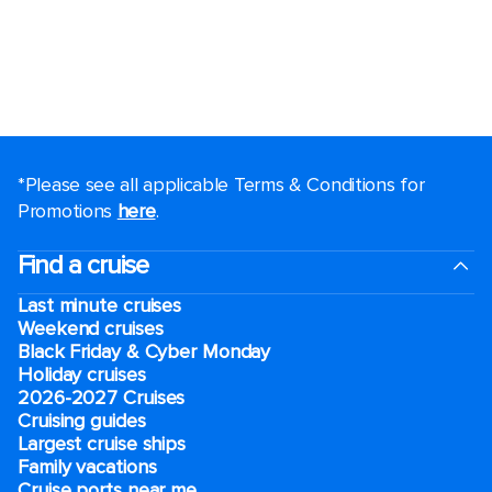
*Please see all applicable Terms & Conditions for
Promotions
here
.
Find a cruise
Last minute cruises
Weekend cruises
Black Friday & Cyber Monday
Holiday cruises
2026-2027 Cruises
Cruising guides
Largest cruise ships
Family vacations
Cruise ports near me