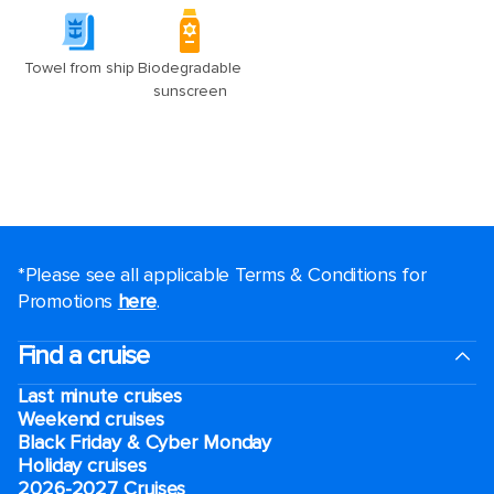
*Please see all applicable Terms & Conditions for
Promotions
here
.
Find a cruise
Last minute cruises
Weekend cruises
Black Friday & Cyber Monday
Holiday cruises
2026-2027 Cruises