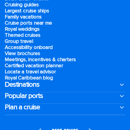
Cruising guides
Largest cruise ships
Family vacations
Cruise ports near me
Royal weddings
Themed cruises
Group travel
Accessibility onboard
View brochures
Meetings, incentives & charters​
Certified vacation planner
Locate a travel advisor
Royal Caribbean blog
Destinations
Popular ports
Plan a cruise