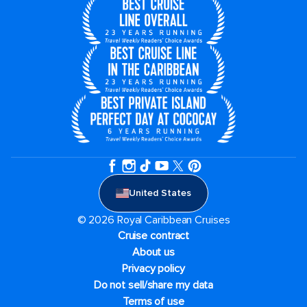
United States
© 2026 Royal Caribbean Cruises
Cruise contract
About us
Privacy policy
Do not sell/share my data
Terms of use