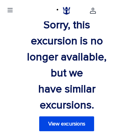
Sorry, this
excursion is no
longer available,
but we
have similar
excursions.
View excursions