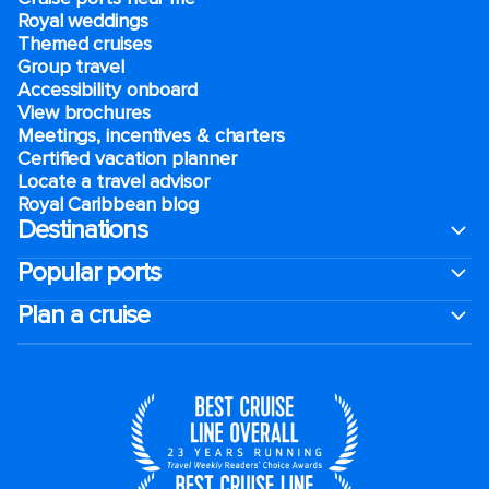
Royal weddings
Themed cruises
Group travel
Accessibility onboard
View brochures
Meetings, incentives & charters​
Certified vacation planner
Locate a travel advisor
Royal Caribbean blog
Destinations
Popular ports
Plan a cruise