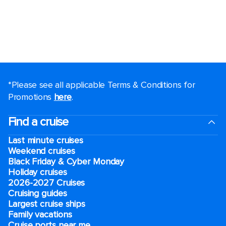
*Please see all applicable Terms & Conditions for
Promotions
here
.
Find a cruise
Last minute cruises
Weekend cruises
Black Friday & Cyber Monday
Holiday cruises
2026-2027 Cruises
Cruising guides
Largest cruise ships
Family vacations
Cruise ports near me