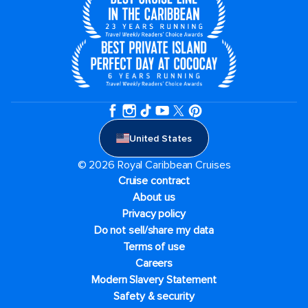
United States
© 2026 Royal Caribbean Cruises
Cruise contract
About us
Privacy policy
Do not sell/share my data
Terms of use
Careers
Modern Slavery Statement
Safety & security