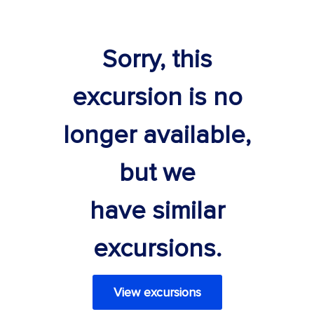
Sorry, this
excursion is no
longer available,
but we
have similar
excursions.
View excursions