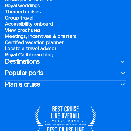
Royal weddings
Themed cruises
Group travel
Accessibility onboard
View brochures
Meetings, incentives & charters​
Certified vacation planner
Locate a travel advisor
Royal Caribbean blog
Destinations
Popular ports
Plan a cruise