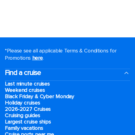
*Please see all applicable Terms & Conditions for
Promotions
here
.
Find a cruise
Last minute cruises
Weekend cruises
Black Friday & Cyber Monday
Holiday cruises
2026-2027 Cruises
Cruising guides
Largest cruise ships
Family vacations
Cruise ports near me