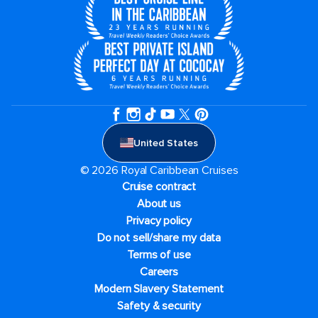
United States
© 2026 Royal Caribbean Cruises
Cruise contract
About us
Privacy policy
Do not sell/share my data
Terms of use
Careers
Modern Slavery Statement
Safety & security