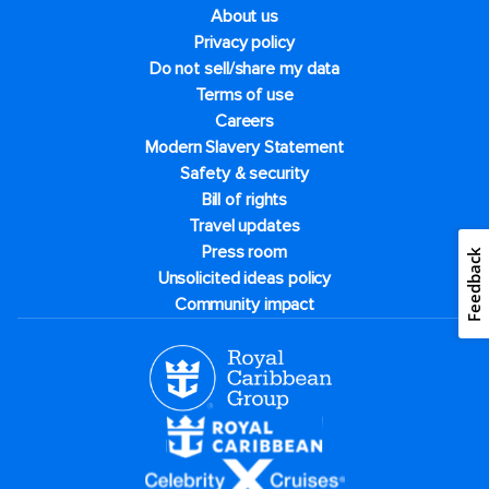
About us
Privacy policy
Do not sell/share my data
Terms of use
Careers
Modern Slavery Statement
Safety & security
Bill of rights
Travel updates
Press room
Feedback
Unsolicited ideas policy
Community impact