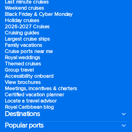
Last minute cruises
Weekend cruises
Black Friday & Cyber Monday
Holiday cruises
2026-2027 Cruises
Cruising guides
Largest cruise ships
Family vacations
Cruise ports near me
Royal weddings
Themed cruises
Group travel
Accessibility onboard
View brochures
Meetings, incentives & charters​
Certified vacation planner
Locate a travel advisor
Royal Caribbean blog
Destinations
Popular ports