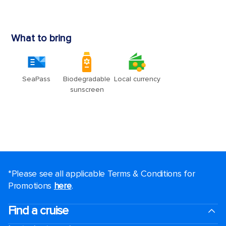
*Please see all applicable Terms & Conditions for
Promotions
here
.
Find a cruise