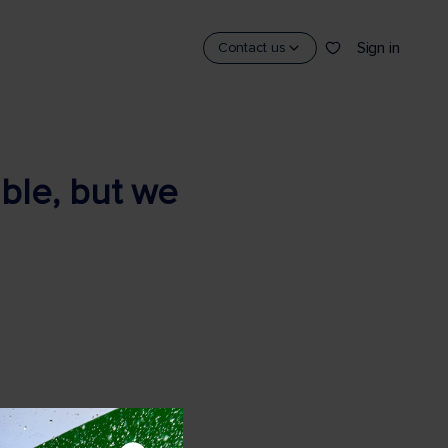
Sign in
Contact us
able, but we