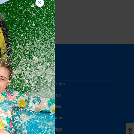
Weekend cruises
Holiday cruises
Cruising guides
Family vacations
Royal weddings