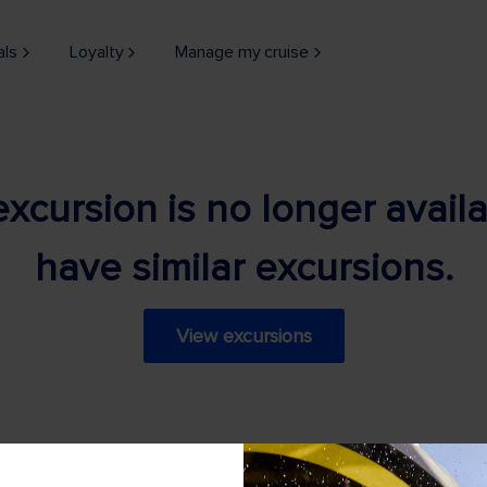
als
Loyalty
Manage my cruise
 excursion is no longer avail
have similar excursions.
View excursions