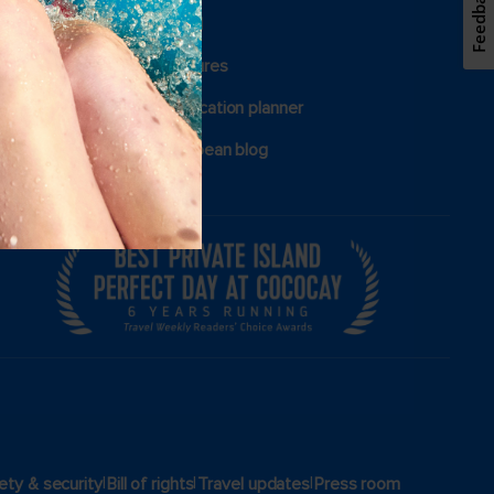
Feedback
Group travel
View brochures
Certified vacation planner
Royal Caribbean blog
|
|
|
ety & security
Bill of rights
Travel updates
Press room