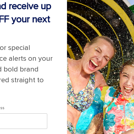
nd receive up
FF your next
for special
ice alerts on your
for Promotions
here
.
d bold brand
red straight to
Last minute cruises
Black Friday & Cyber Monday
2026-2027 Cruises
ess
Largest cruise ships
Cruise ports near me