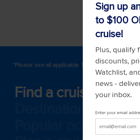
Sign up a
to $100 O
cruise!
Plus, qualify 
discounts, pr
*Please see all applicable Terms & Conditions 
Watchlist, an
news - delive
Find a cruise
your inbox.
Destinations
Enter your email addr
Popular ports