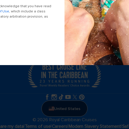
Themed cruises
 acknowledge that you have read
of Use
, which include a class
tory arbitration provision, as
Accessibility onboard
Meetings, incentives & charters​
Locate a travel advisor
United States
© 2026 Royal Caribbean Cruises
|
|
|
|
hare my data
Terms of use
Careers
Modern Slavery Statement
Saf