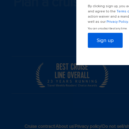
Plan a cruise
By clicking sign up, you
and agree to the
Terms 
action waiver and a manda
well as our
Privacy Policy
.
You can unsubscribe at any time.
Sign up
|
|
|
Cruise contract
About us
Privacy policy
Do not sell/s