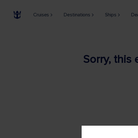
Cruises
Destinations
Ships
De
Sorry, this