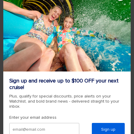
Sign up and receive up to $100 OFF your next
cruise!
Plus, qualify for special discounts, price alerts on your
Watchlist, and bold brand news - delivered straight to your
inbox.
Enter your email address
Sign up