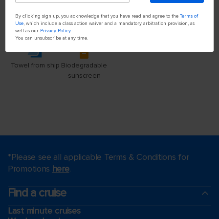
By clicking sign up, you acknowledge that you have read and agree to the
Terms of
Use
, which include a class action waiver and a mandatory arbitration provision, as
well as our
Privacy Policy
.
You can unsubscribe at any time.
*Please see all applicable Terms & Conditions for
Promotions
here
.
Find a cruise
Last minute cruises