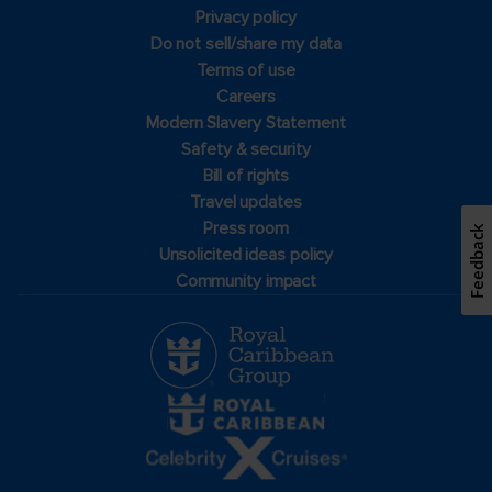
Privacy policy
Do not sell/share my data
Terms of use
Careers
Modern Slavery Statement
Safety & security
Bill of rights
Travel updates
Press room
Feedback
Unsolicited ideas policy
Community impact