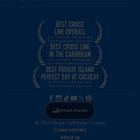
United States
© 2026 Royal Caribbean Cruises
Cruise contract
About us