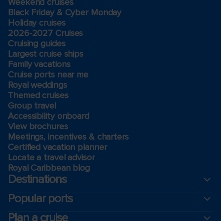
Weekend cruises
Black Friday & Cyber Monday
Holiday cruises
2026-2027 Cruises
Cruising guides
Largest cruise ships
Family vacations
Cruise ports near me
Royal weddings
Themed cruises
Group travel
Accessibility onboard
View brochures
Meetings, incentives & charters​
Certified vacation planner
Locate a travel advisor
Royal Caribbean blog
Destinations
Popular ports
Plan a cruise