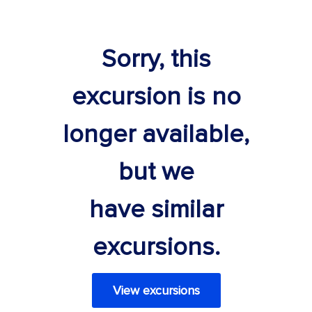
Sorry, this
excursion is no
longer available,
but we
have similar
excursions.
View excursions