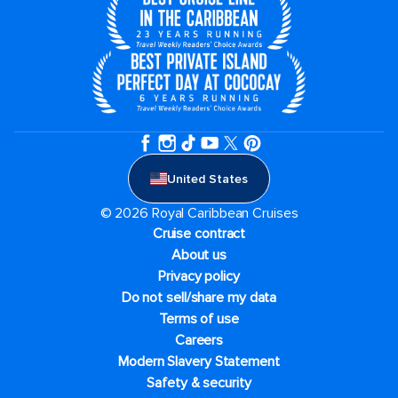
United States
© 2026 Royal Caribbean Cruises
Cruise contract
About us
Privacy policy
Do not sell/share my data
Terms of use
Careers
Modern Slavery Statement
Safety & security