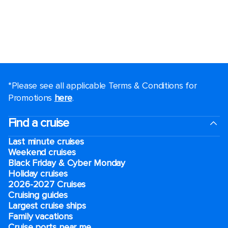
*Please see all applicable Terms & Conditions for
Promotions
here
.
Find a cruise
Last minute cruises
Weekend cruises
Black Friday & Cyber Monday
Holiday cruises
2026-2027 Cruises
Cruising guides
Largest cruise ships
Family vacations
Cruise ports near me