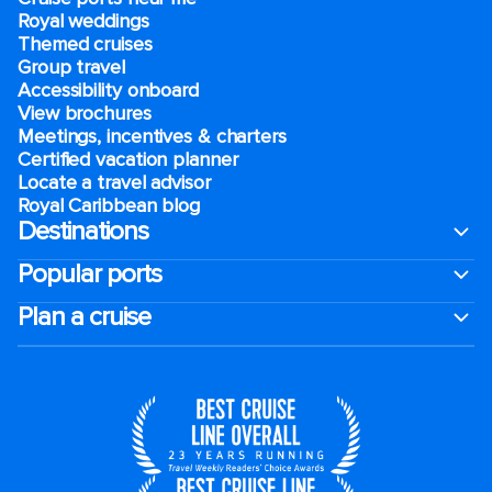
Royal weddings
Themed cruises
Group travel
Accessibility onboard
View brochures
Meetings, incentives & charters​
Certified vacation planner
Locate a travel advisor
Royal Caribbean blog
Destinations
Popular ports
Plan a cruise