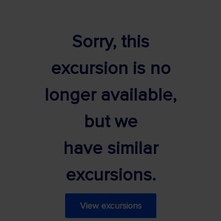
Sorry, this
excursion is no
longer available,
but we
have similar
excursions.
View excursions