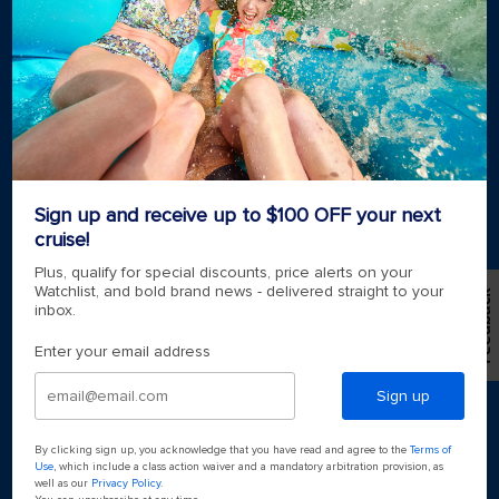
Royal weddings
Themed cruises
Group travel
Accessibility onboard
View brochures
Meetings, incentives & charters​
Certified vacation planner
Locate a travel advisor
Royal Caribbean blog
Sign up and receive up to $100 OFF your next
Destinations
cruise!
Popular ports
Plus, qualify for special discounts, price alerts on your
Watchlist, and bold brand news - delivered straight to your
Feedback
inbox.
Plan a cruise
Enter your email address
Sign up
By clicking sign up, you acknowledge that you have read and agree to the
Terms of
Use
, which include a class action waiver and a mandatory arbitration provision, as
well as our
Privacy Policy
.