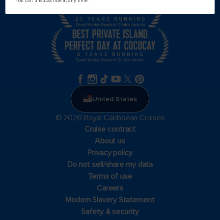
You can unsubscribe at any time.
United States
© 2026 Royal Caribbean Cruises
Cruise contract
About us
Privacy policy
Do not sell/share my data
Terms of use
Careers
Modern Slavery Statement
Safety & security