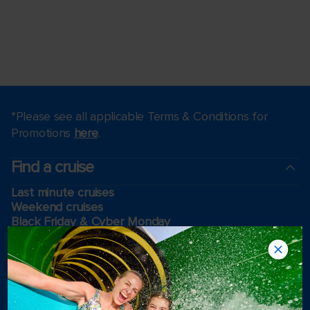
*Please see all applicable Terms & Conditions for
Promotions
here
.
Find a cruise
Last minute cruises
Weekend cruises
Black Friday & Cyber Monday
Holiday cruises
2026-2027 Cruises
Cruising guides
Largest cruise ships
Family vacations
Cruise ports near me