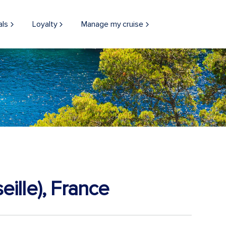
als
Loyalty
Manage my cruise