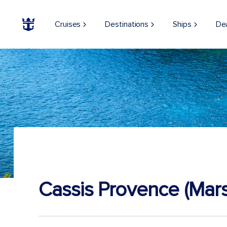
Cruises
Destinations
Ships
De