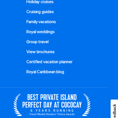
Holiday cruises
Cruising guides
Family vacations
Royal weddings
Group travel
View brochures
Certified vacation planner
Royal Caribbean blog
Feedback