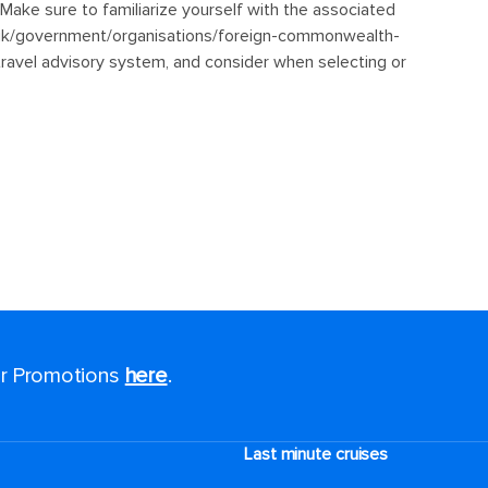
for Promotions
here
.
Last minute cruises