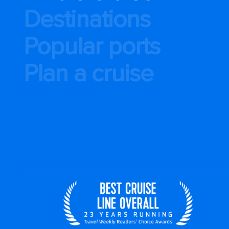
Destinations
Popular ports
Plan a cruise