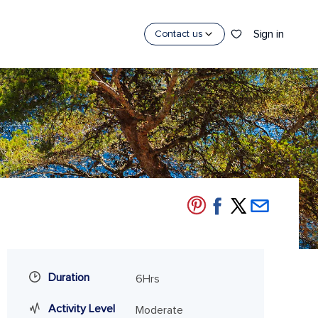
Sign in
Contact us