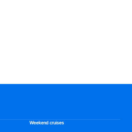
Weekend cruises