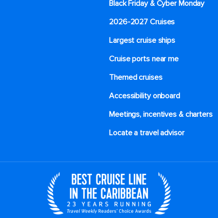
Black Friday & Cyber Monday
2026-2027 Cruises
Largest cruise ships
Cruise ports near me
Themed cruises
Accessibility onboard
Meetings, incentives & charters​
Locate a travel advisor