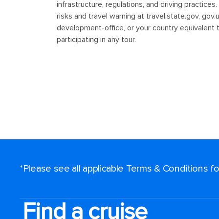
*Please see all applicable Terms & Conditions 
Find a cruise