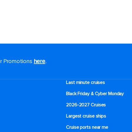
for Promotions
here
.
Last minute cruises
Black Friday & Cyber Monday
2026-2027 Cruises
Largest cruise ships
Cruise ports near me