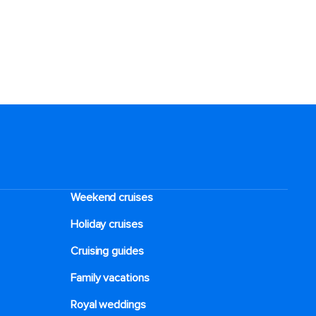
Weekend cruises
Holiday cruises
Cruising guides
Family vacations
Royal weddings