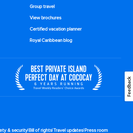
Group travel
View brochures
Certified vacation planner
Royal Caribbean blog
Feedback
|
|
|
ety & security
Bill of rights
Travel updates
Press room