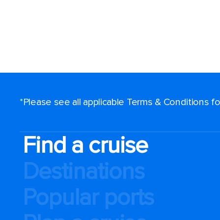
*Please see all applicable Terms & Conditions 
Find a cruise
Destinations
Popular ports