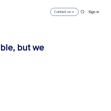
Sign in
Contact us
able, but we