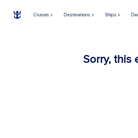
Cruises
Destinations
Ships
De
Sorry, this