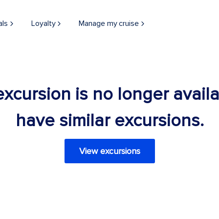
als
Loyalty
Manage my cruise
 excursion is no longer avail
have similar excursions.
View excursions