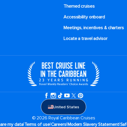
Themed cruises
Accessibility onboard
Meetings, incentives & charters​
Locate a travel advisor
United States
© 2026 Royal Caribbean Cruises
|
|
|
|
hare my data
Terms of use
Careers
Modern Slavery Statement
Saf