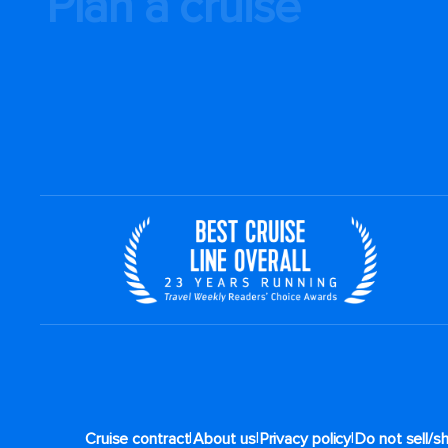
Plan a cruise
|
|
|
Cruise contract
About us
Privacy policy
Do not sell/s