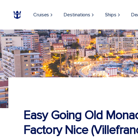
Cruises
Destinations
Ships
De