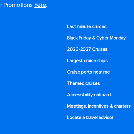
for Promotions
here
.
Last minute cruises
Black Friday & Cyber Monday
2026-2027 Cruises
Largest cruise ships
Cruise ports near me
Themed cruises
Accessibility onboard
Meetings, incentives & charters​
Locate a travel advisor