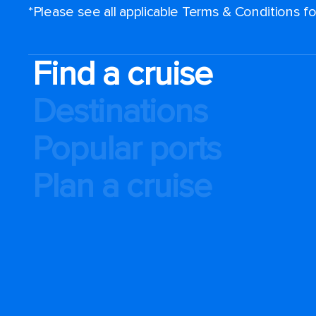
*Please see all applicable Terms & Conditions 
Find a cruise
Destinations
Popular ports
Plan a cruise