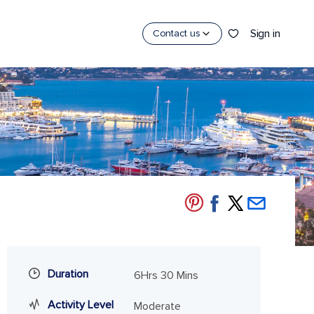
Sign in
Contact us