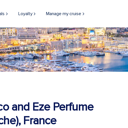
als
Loyalty
Manage my cruise