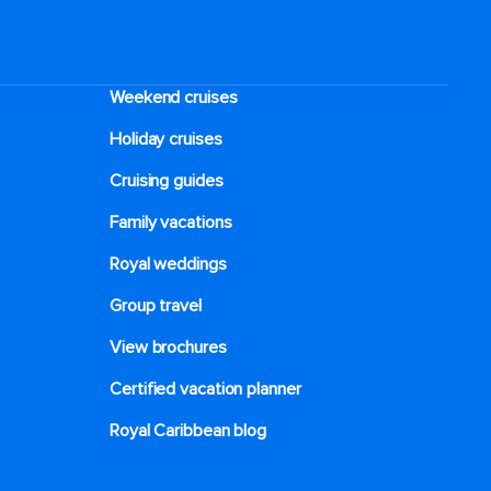
Weekend cruises
Holiday cruises
Cruising guides
Family vacations
Royal weddings
Group travel
View brochures
Certified vacation planner
Royal Caribbean blog