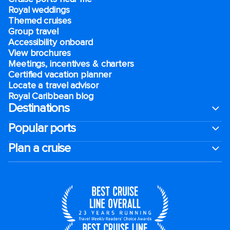
Royal weddings
Themed cruises
Group travel
Accessibility onboard
View brochures
Meetings, incentives & charters​
Certified vacation planner
Locate a travel advisor
Royal Caribbean blog
Destinations
Popular ports
Plan a cruise