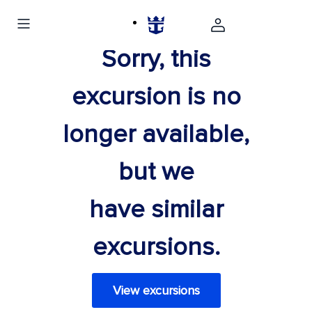
Sorry, this
excursion is no
longer available,
but we
have similar
excursions.
View excursions