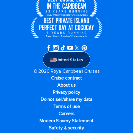
United States
© 2026 Royal Caribbean Cruises
Cruise contract
About us
Privacy policy
Do not sell/share my data
Terms of use
Careers
Modern Slavery Statement
Safety & security