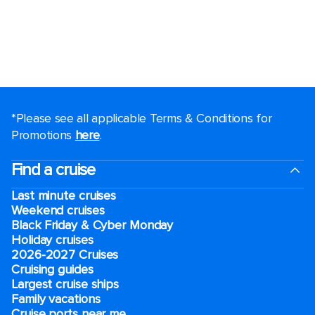
*Please see all applicable Terms & Conditions for
Promotions
here
.
Find a cruise
Last minute cruises
Weekend cruises
Black Friday & Cyber Monday
Holiday cruises
2026-2027 Cruises
Cruising guides
Largest cruise ships
Family vacations
Cruise ports near me