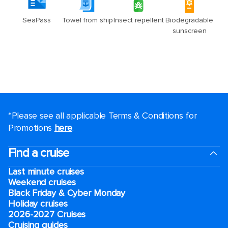
*Please see all applicable Terms & Conditions for
Promotions
here
.
Find a cruise
Last minute cruises
Weekend cruises
Black Friday & Cyber Monday
Holiday cruises
2026-2027 Cruises
Cruising guides