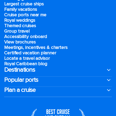
Largest cruise ships
Family vacations
Cruise ports near me
Royal weddings
Themed cruises
Group travel
Accessibility onboard
View brochures
Meetings, incentives & charters​
Certified vacation planner
Locate a travel advisor
Royal Caribbean blog
Destinations
Popular ports
Plan a cruise