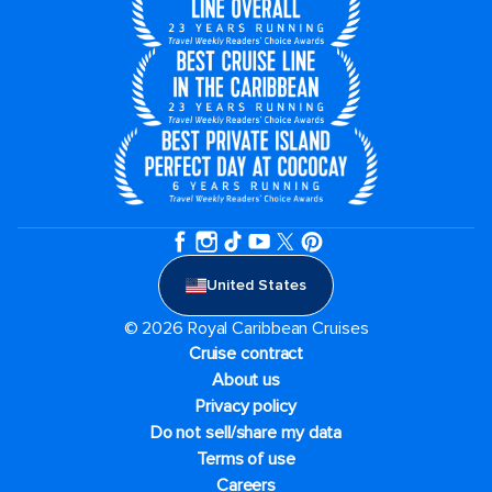
United States
© 2026 Royal Caribbean Cruises
Cruise contract
About us
Privacy policy
Do not sell/share my data
Terms of use
Careers