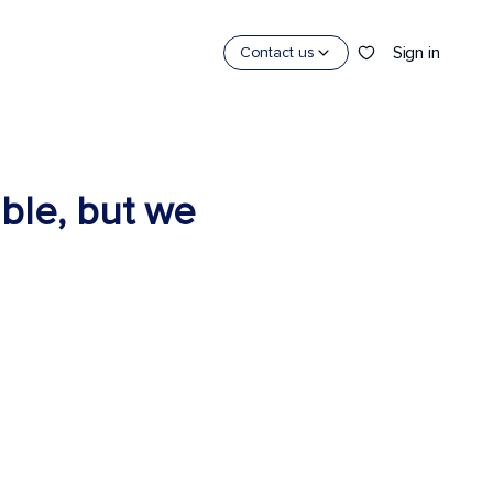
Sign in
Contact us
able, but we