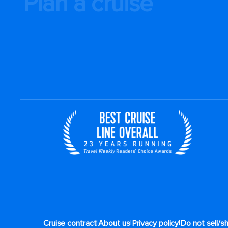
Plan a cruise
|
|
|
Cruise contract
About us
Privacy policy
Do not sell/s