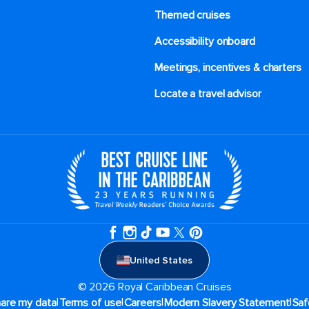
Themed cruises
Accessibility onboard
Meetings, incentives & charters​
Locate a travel advisor
United States
© 2026 Royal Caribbean Cruises
|
|
|
|
hare my data
Terms of use
Careers
Modern Slavery Statement
Saf