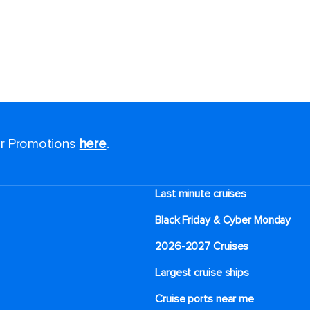
for Promotions
here
.
Last minute cruises
Black Friday & Cyber Monday
2026-2027 Cruises
Largest cruise ships
Cruise ports near me