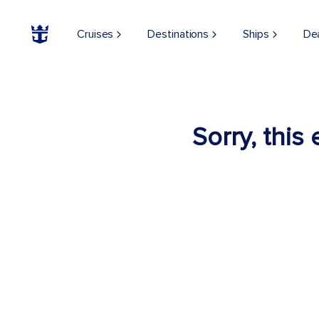
Cruises
Destinations
Ships
De
Sorry, this