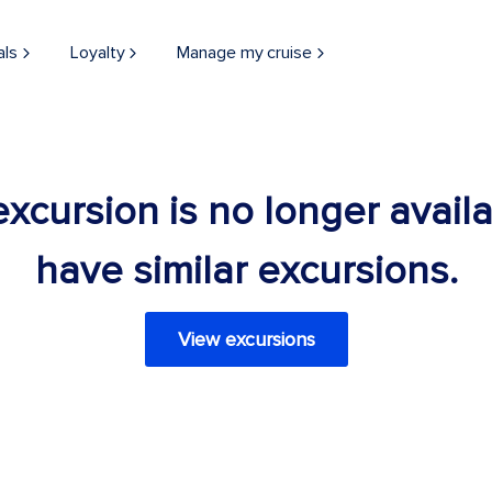
als
Loyalty
Manage my cruise
 excursion is no longer avail
have similar excursions.
View excursions