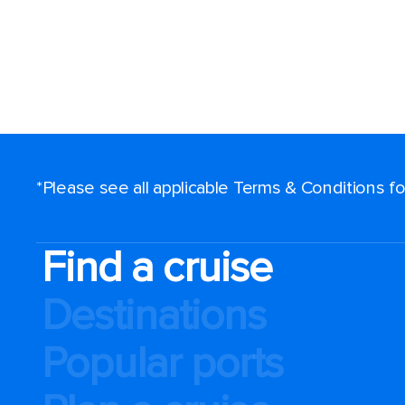
*Please see all applicable Terms & Conditions 
Find a cruise
Destinations
Popular ports