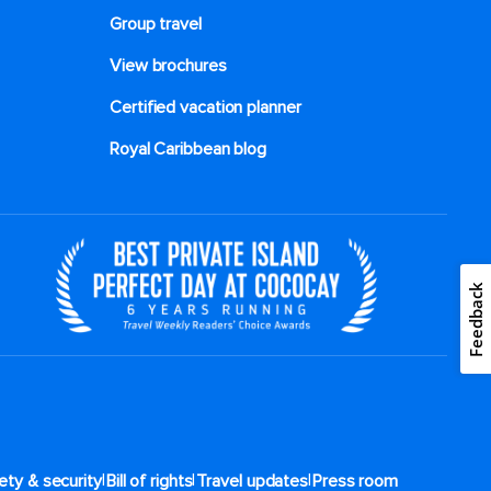
Group travel
View brochures
Certified vacation planner
Royal Caribbean blog
Feedback
|
|
|
ety & security
Bill of rights
Travel updates
Press room