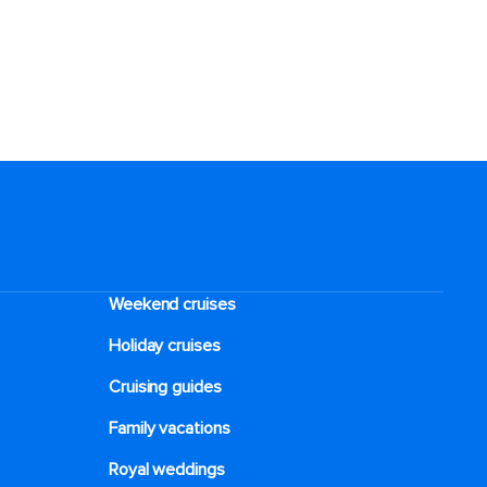
Weekend cruises
Holiday cruises
Cruising guides
Family vacations
Royal weddings