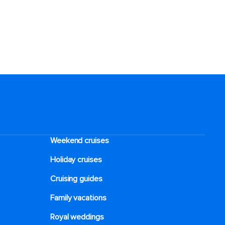
Weekend cruises
Holiday cruises
Cruising guides
Family vacations
Royal weddings