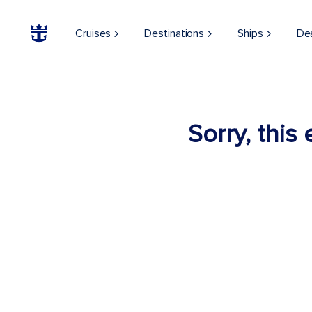
Cruises
Destinations
Ships
De
Sorry, this