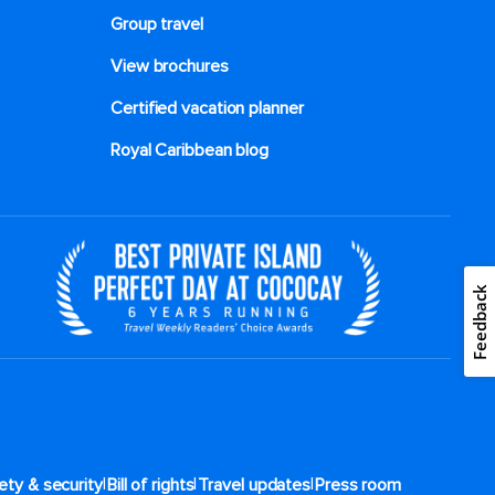
Group travel
View brochures
Certified vacation planner
Royal Caribbean blog
Feedback
|
|
|
ety & security
Bill of rights
Travel updates
Press room