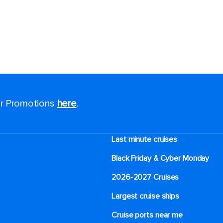
for Promotions
here
.
Last minute cruises
Black Friday & Cyber Monday
2026-2027 Cruises
Largest cruise ships
Cruise ports near me