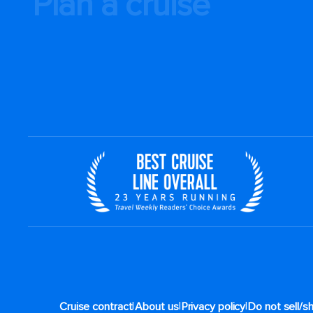
Plan a cruise
|
|
|
Cruise contract
About us
Privacy policy
Do not sell/s