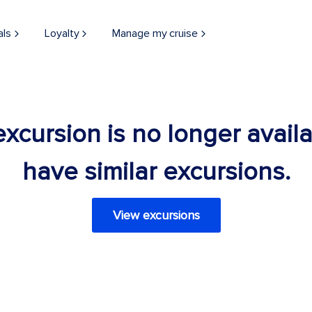
als
Loyalty
Manage my cruise
 excursion is no longer avail
have similar excursions.
View excursions