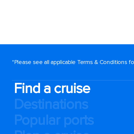
*Please see all applicable Terms & Conditions 
Find a cruise
Destinations
Popular ports