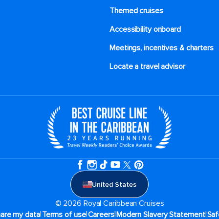
Themed cruises
Accessibility onboard
Meetings, incentives & charters​
Locate a travel advisor
United States
© 2026 Royal Caribbean Cruises
|
|
|
|
hare my data
Terms of use
Careers
Modern Slavery Statement
Saf