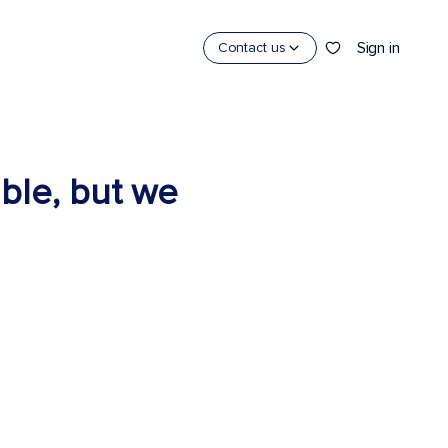
Sign in
Contact us
able, but we