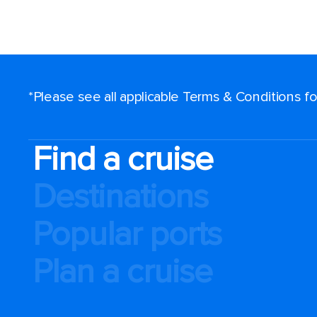
*Please see all applicable Terms & Conditions 
Find a cruise
Destinations
Popular ports
Plan a cruise