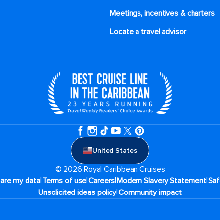
Meetings, incentives & charters​
Locate a travel advisor
United States
© 2026 Royal Caribbean Cruises
|
|
|
|
hare my data
Terms of use
Careers
Modern Slavery Statement
Saf
|
Unsolicited ideas policy
Community impact