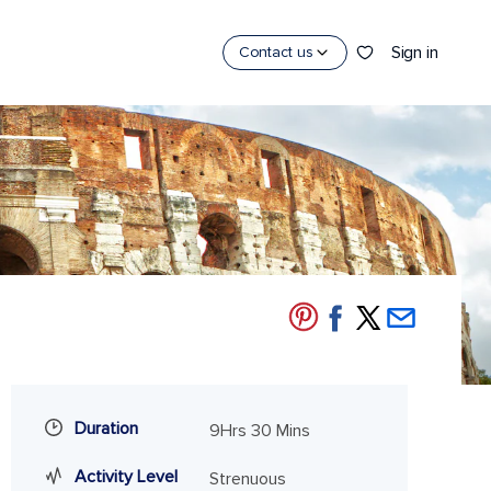
Sign in
Contact us