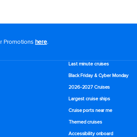
for Promotions
here
.
Last minute cruises
Black Friday & Cyber Monday
2026-2027 Cruises
Largest cruise ships
Cruise ports near me
Themed cruises
Accessibility onboard