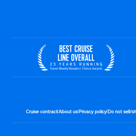
|
|
|
Cruise contract
About us
Privacy policy
Do not sell/s