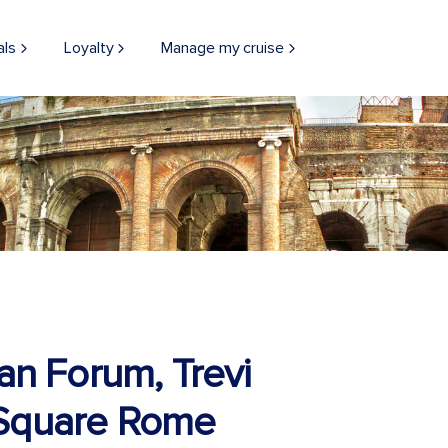
als
Loyalty
Manage my cruise