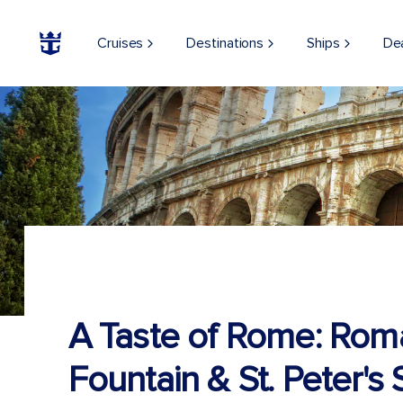
Cruises
Destinations
Ships
De