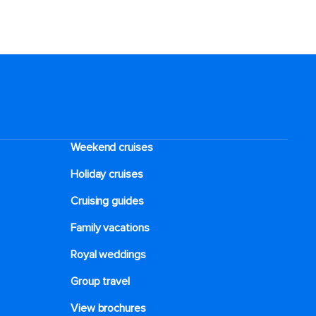
Weekend cruises
Holiday cruises
Cruising guides
Family vacations
Royal weddings
Group travel
View brochures