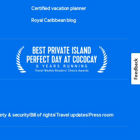
Certified vacation planner
Royal Caribbean blog
Feedback
|
|
|
ety & security
Bill of rights
Travel updates
Press room