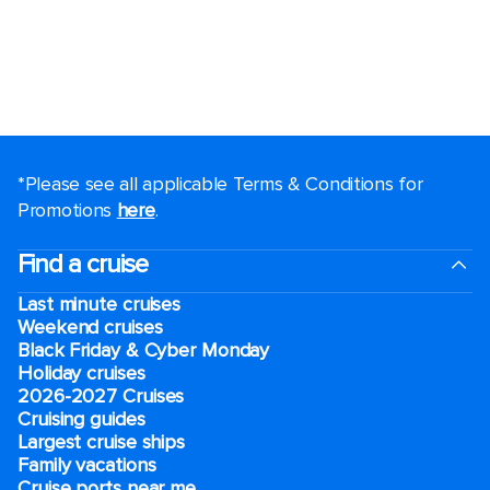
*Please see all applicable Terms & Conditions for
Promotions
here
.
Find a cruise
Last minute cruises
Weekend cruises
Black Friday & Cyber Monday
Holiday cruises
2026-2027 Cruises
Cruising guides
Largest cruise ships
Family vacations
Cruise ports near me