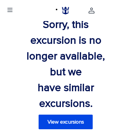
Sorry, this
excursion is no
longer available,
but we
have similar
excursions.
View excursions