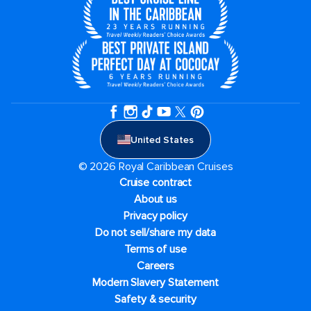
United States
© 2026 Royal Caribbean Cruises
Cruise contract
About us
Privacy policy
Do not sell/share my data
Terms of use
Careers
Modern Slavery Statement
Safety & security