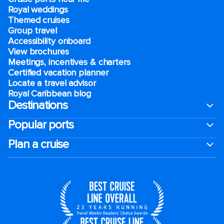
Royal weddings
Themed cruises
Group travel
Accessibility onboard
View brochures
Meetings, incentives & charters​
Certified vacation planner
Locate a travel advisor
Royal Caribbean blog
Destinations
Popular ports
Plan a cruise