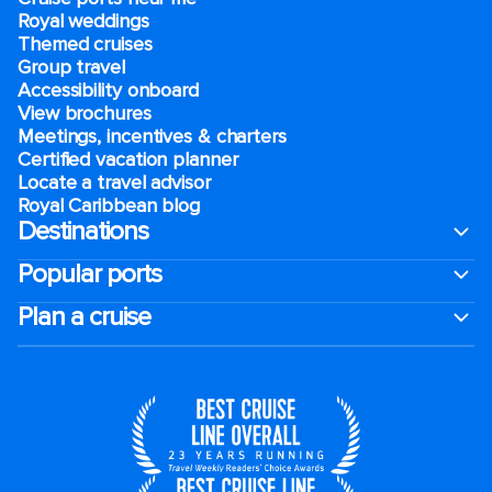
Royal weddings
Themed cruises
Group travel
Accessibility onboard
View brochures
Meetings, incentives & charters​
Certified vacation planner
Locate a travel advisor
Royal Caribbean blog
Destinations
Popular ports
Plan a cruise