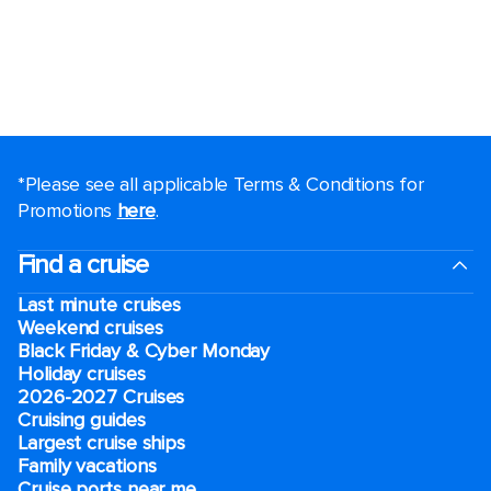
*Please see all applicable Terms & Conditions for
Promotions
here
.
Find a cruise
Last minute cruises
Weekend cruises
Black Friday & Cyber Monday
Holiday cruises
2026-2027 Cruises
Cruising guides
Largest cruise ships
Family vacations
Cruise ports near me