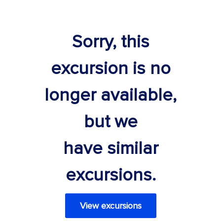
Sorry, this
excursion is no
longer available,
but we
have similar
excursions.
View excursions