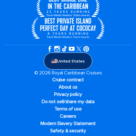
United States
© 2026 Royal Caribbean Cruises
Cruise contract
About us
Privacy policy
Do not sell/share my data
Terms of use
Careers
Modern Slavery Statement
Safety & security