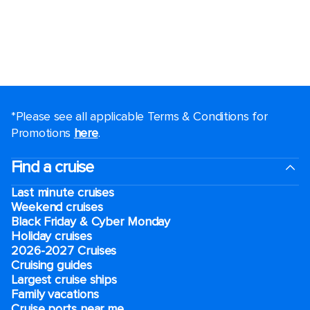
*Please see all applicable Terms & Conditions for
Promotions
here
.
Find a cruise
Last minute cruises
Weekend cruises
Black Friday & Cyber Monday
Holiday cruises
2026-2027 Cruises
Cruising guides
Largest cruise ships
Family vacations
Cruise ports near me