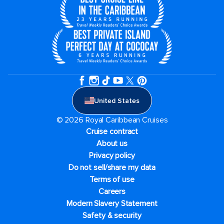
United States
© 2026 Royal Caribbean Cruises
Cruise contract
About us
Privacy policy
Do not sell/share my data
Terms of use
Careers
Modern Slavery Statement
Safety & security