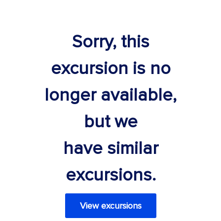
Sorry, this
excursion is no
longer available,
but we
have similar
excursions.
View excursions