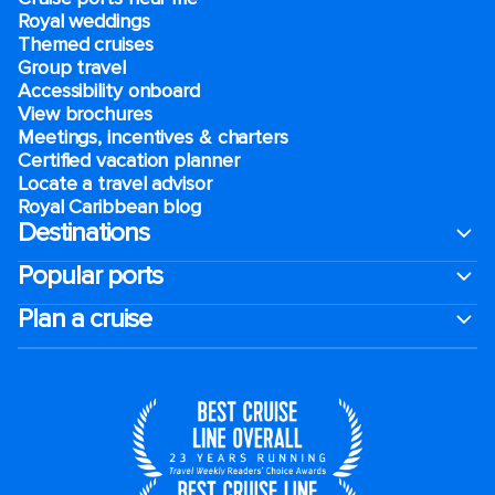
Royal weddings
Themed cruises
Group travel
Accessibility onboard
View brochures
Meetings, incentives & charters​
Certified vacation planner
Locate a travel advisor
Royal Caribbean blog
Destinations
Popular ports
Plan a cruise