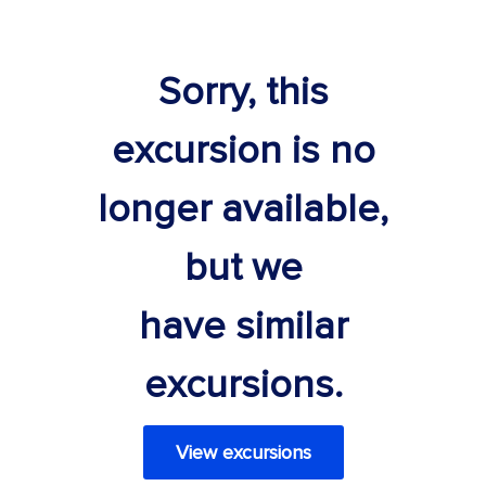
Sorry, this
excursion is no
longer available,
but we
have similar
excursions.
View excursions