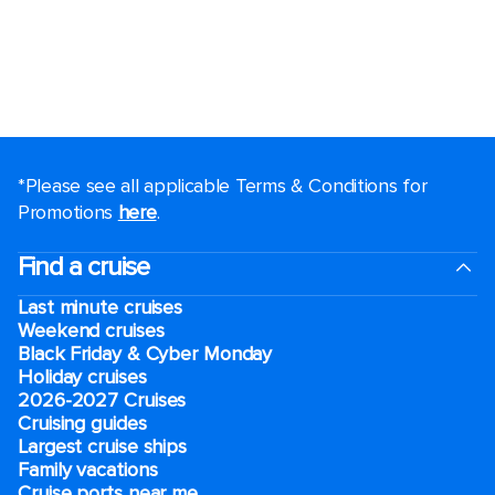
*Please see all applicable Terms & Conditions for
Promotions
here
.
Find a cruise
Last minute cruises
Weekend cruises
Black Friday & Cyber Monday
Holiday cruises
2026-2027 Cruises
Cruising guides
Largest cruise ships
Family vacations
Cruise ports near me