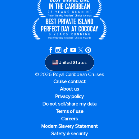
United States
© 2026 Royal Caribbean Cruises
Cruise contract
About us
Privacy policy
Do not sell/share my data
Terms of use
Careers
Modern Slavery Statement
Safety & security