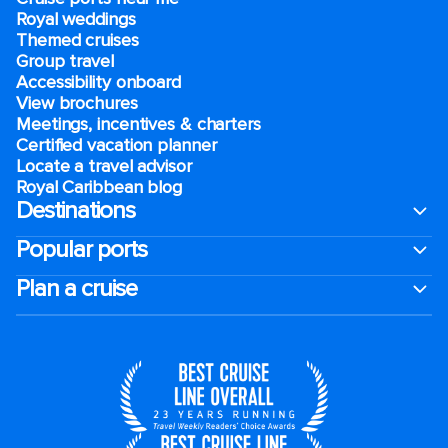
Royal weddings
Themed cruises
Group travel
Accessibility onboard
View brochures
Meetings, incentives & charters​
Certified vacation planner
Locate a travel advisor
Royal Caribbean blog
Destinations
Popular ports
Plan a cruise