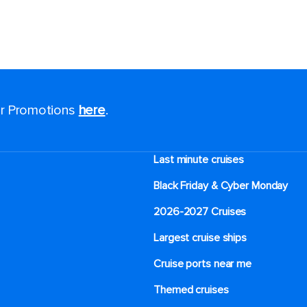
for Promotions
here
.
Last minute cruises
Black Friday & Cyber Monday
2026-2027 Cruises
Largest cruise ships
Cruise ports near me
Themed cruises