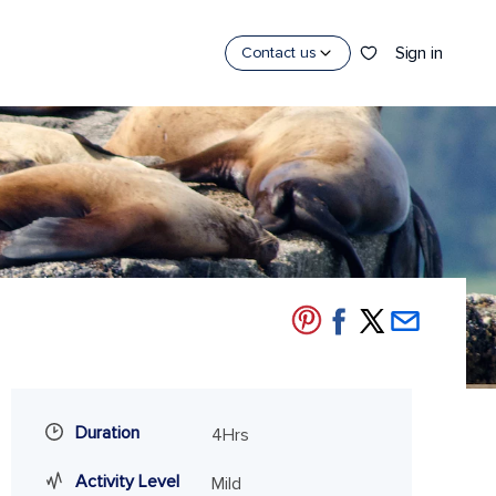
Sign in
Contact us