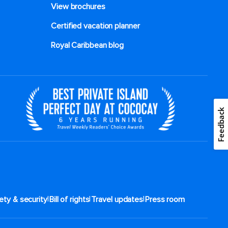
View brochures
Certified vacation planner
Royal Caribbean blog
Feedback
|
|
|
ety & security
Bill of rights
Travel updates
Press room