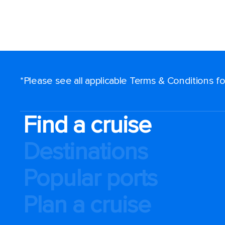
*Please see all applicable Terms & Conditions 
Find a cruise
Destinations
Popular ports
Plan a cruise