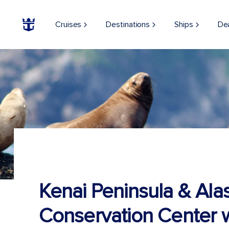
Cruises
Destinations
Ships
De