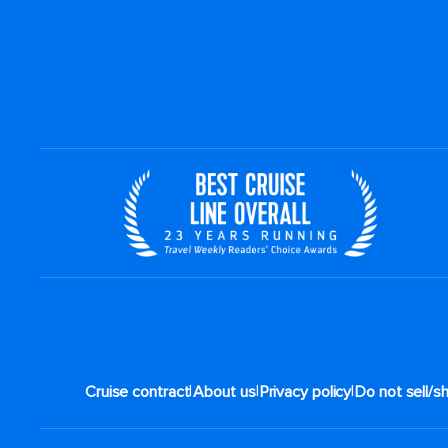
|
|
|
Cruise contract
About us
Privacy policy
Do not sell/s