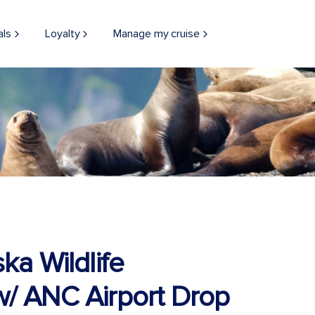
als
Loyalty
Manage my cruise