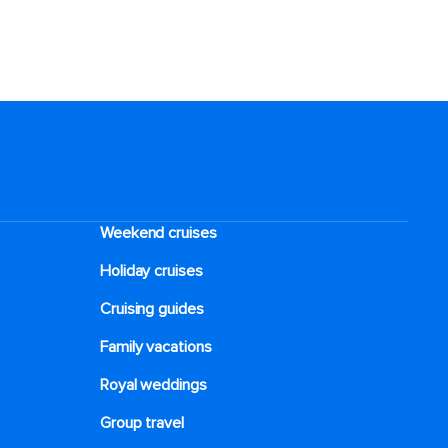
Weekend cruises
Holiday cruises
Cruising guides
Family vacations
Royal weddings
Group travel