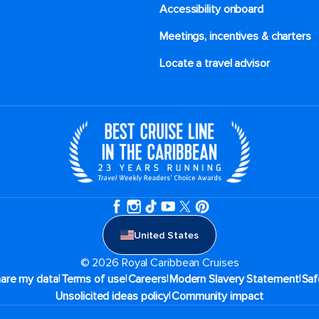
Accessibility onboard
Meetings, incentives & charters​
Locate a travel advisor
United States
© 2026 Royal Caribbean Cruises
|
|
|
|
hare my data
Terms of use
Careers
Modern Slavery Statement
Saf
|
Unsolicited ideas policy
Community impact