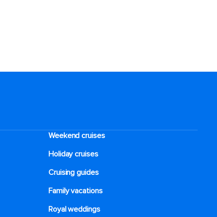
Weekend cruises
Holiday cruises
Cruising guides
Family vacations
Royal weddings