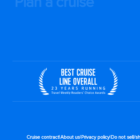
Plan a cruise
|
|
|
Cruise contract
About us
Privacy policy
Do not sell/s