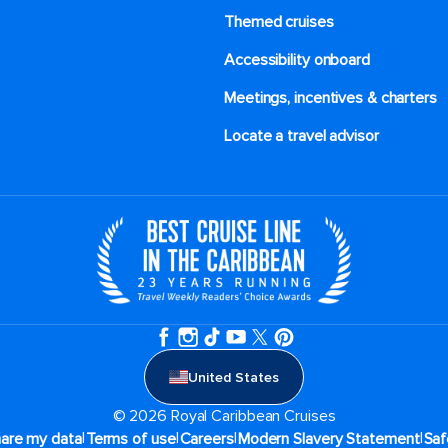
Themed cruises
Accessibility onboard
Meetings, incentives & charters​
Locate a travel advisor
United States
© 2026 Royal Caribbean Cruises
|
|
|
|
hare my data
Terms of use
Careers
Modern Slavery Statement
Saf