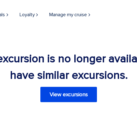
als
Loyalty
Manage my cruise
 excursion is no longer avail
have similar excursions.
View excursions