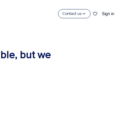
Sign in
Contact us
able, but we