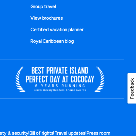
Group travel
View brochures
Certified vacation planner
Royal Caribbean blog
Feedback
|
|
|
ety & security
Bill of rights
Travel updates
Press room