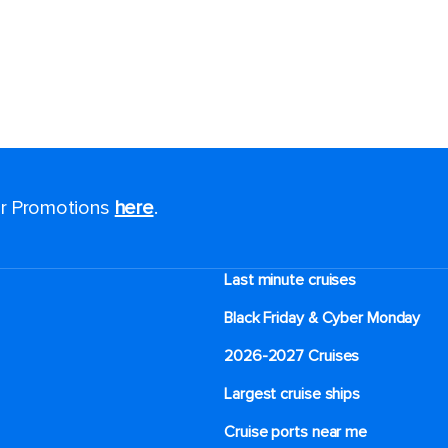
for Promotions
here
.
Last minute cruises
Black Friday & Cyber Monday
2026-2027 Cruises
Largest cruise ships
Cruise ports near me