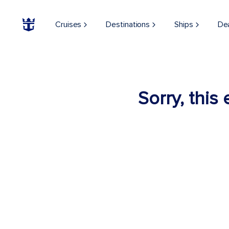
Cruises
Destinations
Ships
De
Sorry, this