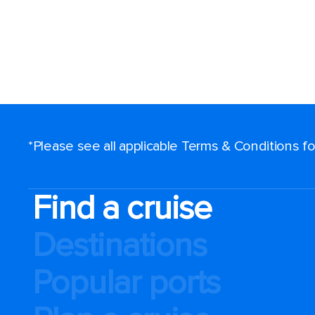
*Please see all applicable Terms & Conditions 
Find a cruise
Destinations
Popular ports