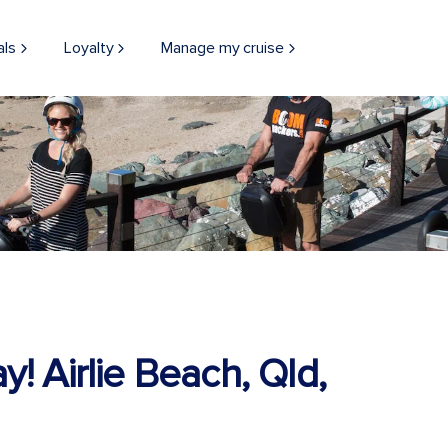
als
Loyalty
Manage my cruise