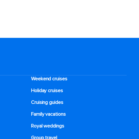
Weekend cruises
Holiday cruises
Cruising guides
Family vacations
Royal weddings
Group travel