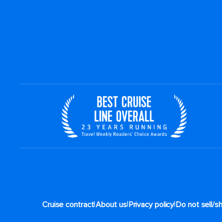
|
|
|
Cruise contract
About us
Privacy policy
Do not sell/s