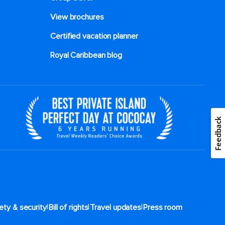
View brochures
Certified vacation planner
Royal Caribbean blog
Feedback
|
|
|
ety & security
Bill of rights
Travel updates
Press room