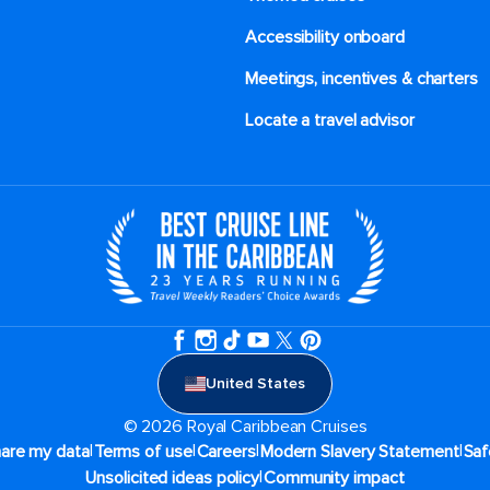
Accessibility onboard
Meetings, incentives & charters​
Locate a travel advisor
United States
© 2026 Royal Caribbean Cruises
|
|
|
|
hare my data
Terms of use
Careers
Modern Slavery Statement
Saf
|
Unsolicited ideas policy
Community impact