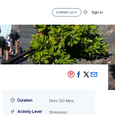
Sign in
Contact us