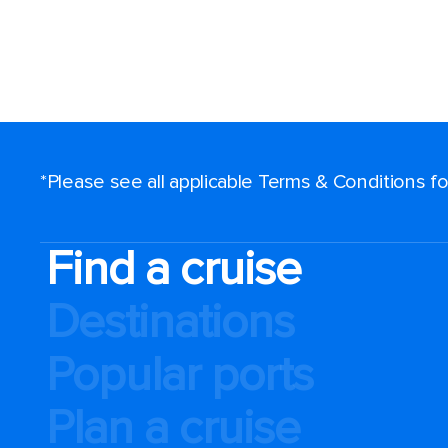
*Please see all applicable Terms & Conditions 
Find a cruise
Destinations
Popular ports
Plan a cruise