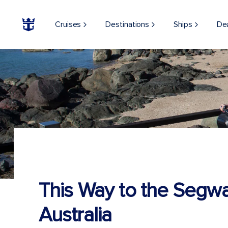
Cruises
Destinations
Ships
De