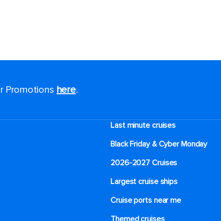
for Promotions
here
.
Last minute cruises
Black Friday & Cyber Monday
2026-2027 Cruises
Largest cruise ships
Cruise ports near me
Themed cruises