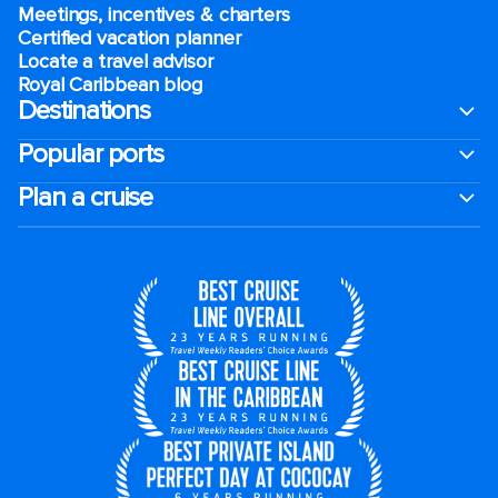
Meetings, incentives & charters​
Certified vacation planner
Locate a travel advisor
Royal Caribbean blog
Destinations
Popular ports
Plan a cruise