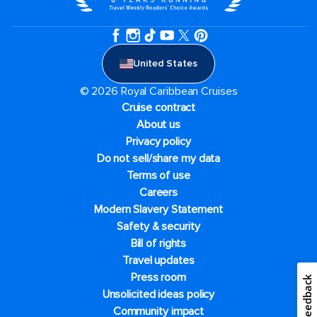
United States
© 2026 Royal Caribbean Cruises
Cruise contract
About us
Privacy policy
Do not sell/share my data
Terms of use
Careers
Modern Slavery Statement
Safety & security
Bill of rights
Travel updates
Press room
Feedback
Unsolicited ideas policy
Community impact