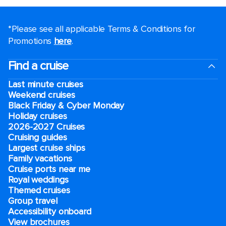
*Please see all applicable Terms & Conditions for
Promotions
here
.
Find a cruise
Last minute cruises
Weekend cruises
Black Friday & Cyber Monday
Holiday cruises
2026-2027 Cruises
Cruising guides
Largest cruise ships
Family vacations
Cruise ports near me
Royal weddings
Themed cruises
Group travel
Accessibility onboard
View brochures