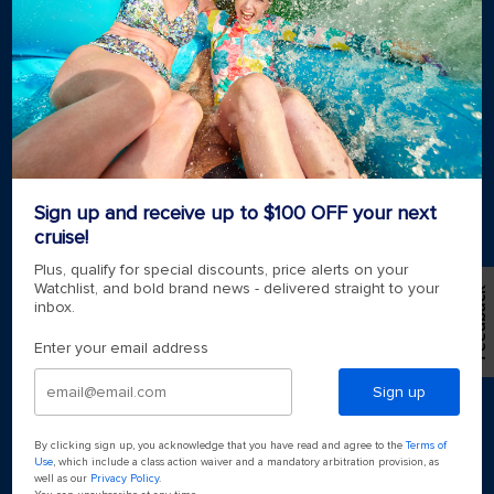
Royal weddings
Themed cruises
Group travel
Accessibility onboard
View brochures
Meetings, incentives & charters​
Certified vacation planner
Locate a travel advisor
Royal Caribbean blog
Sign up and receive up to $100 OFF your next
Destinations
cruise!
Popular ports
Plus, qualify for special discounts, price alerts on your
Watchlist, and bold brand news - delivered straight to your
Feedback
inbox.
Plan a cruise
Enter your email address
Sign up
By clicking sign up, you acknowledge that you have read and agree to the
Terms of
Use
, which include a class action waiver and a mandatory arbitration provision, as
well as our
Privacy Policy
.