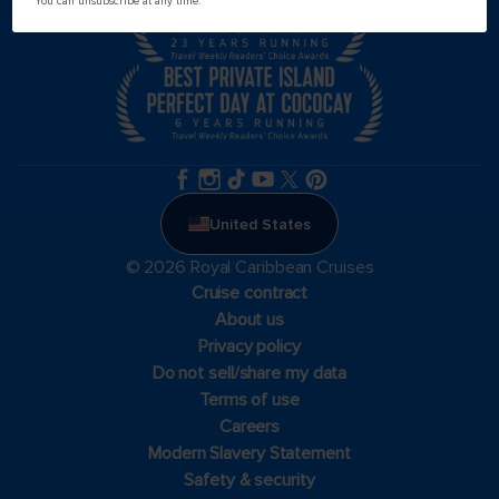
You can unsubscribe at any time.
United States
© 2026 Royal Caribbean Cruises
Cruise contract
About us
Privacy policy
Do not sell/share my data
Terms of use
Careers
Modern Slavery Statement
Safety & security