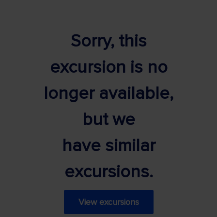
Sorry, this
excursion is no
longer available,
but we
have similar
excursions.
View excursions