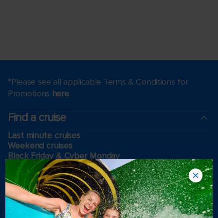
*Please see all applicable Terms & Conditions for
Promotions
here
.
Find a cruise
Last minute cruises
Weekend cruises
Black Friday & Cyber Monday
Holiday cruises
2026-2027 Cruises
Cruising guides
Largest cruise ships
Family vacations
Cruise ports near me