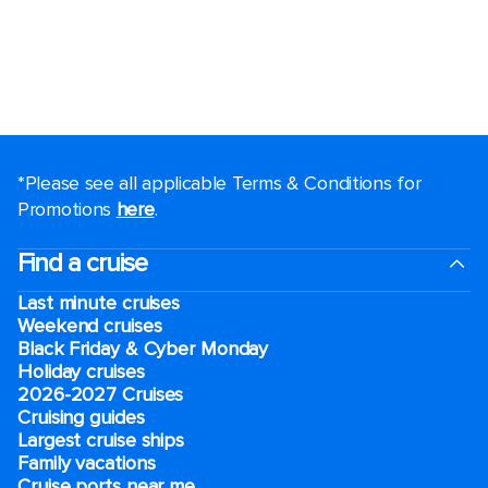
*Please see all applicable Terms & Conditions for
Promotions
here
.
Find a cruise
Last minute cruises
Weekend cruises
Black Friday & Cyber Monday
Holiday cruises
2026-2027 Cruises
Cruising guides
Largest cruise ships
Family vacations
Cruise ports near me