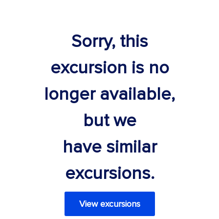
Sorry, this
excursion is no
longer available,
but we
have similar
excursions.
View excursions