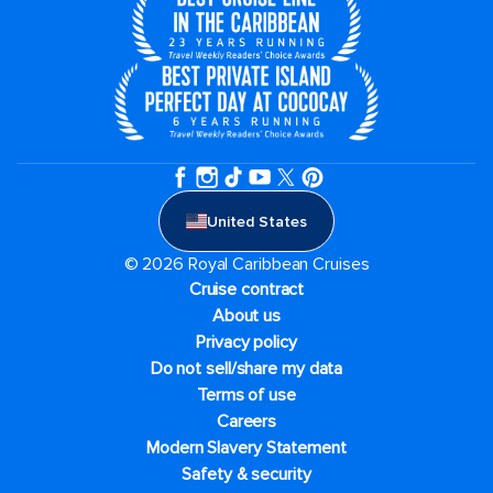
United States
© 2026 Royal Caribbean Cruises
Cruise contract
About us
Privacy policy
Do not sell/share my data
Terms of use
Careers
Modern Slavery Statement
Safety & security