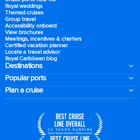
Royal weddings
Themed cruises
Group travel
Accessibility onboard
View brochures
Meetings, incentives & charters​
Certified vacation planner
Locate a travel advisor
Royal Caribbean blog
Destinations
Popular ports
Plan a cruise