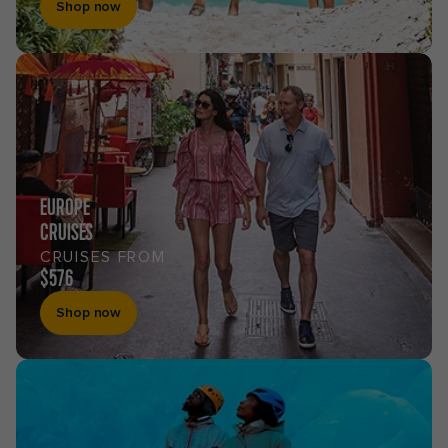
Shop now
EUROPE
CRUISES
CRUISES FROM
$576
Shop now