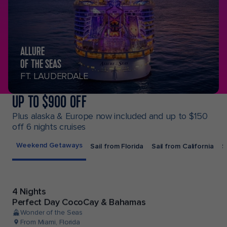
ALLURE
OF THE SEAS
FT. LAUDERDALE
UP TO $900 OFF
Plus alaska & Europe now included and up to $150
off 6 nights cruises
Weekend Getaways
Sail from Florida
Sail from California
S
4 Nights
Perfect Day CocoCay & Bahamas
Wonder of the Seas
From Miami, Florida