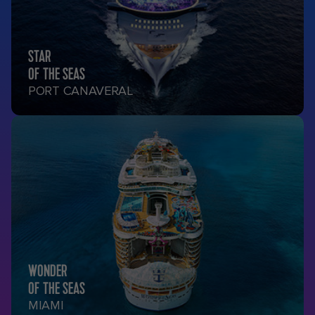
STAR
OF THE SEAS
PORT CANAVERAL
WONDER
OF THE SEAS
MIAMI