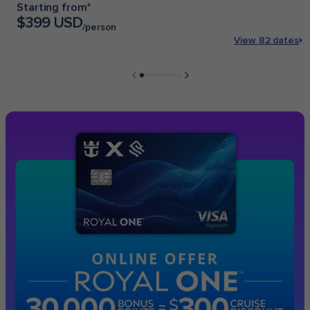
Starting from*
$399 USD
/person
View 82 dates