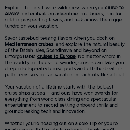
Explore the great, wide wilderness when you
cruise to
Alaska
and embark on adventure on glaciers, pan for
gold in prospecting towns, and trek across the rugged
tundra on your vacation.
Savor tastebud-teasing flavors when you dock on
Mediterranean cruises
, and explore the natural beauty
of the British Isles, Scandinavia and beyond on
unforgettable
cruises to Europe
. No matter where in
the world you choose to wander, cruises can take you
deep into top-rated cruise ports and off-the-beaten-
path gems so you can vacation in each city like a local.
Your vacation of a lifetime starts with the boldest
cruise ships at sea — and ours have won awards for
everything from world-class dining and spectacular
entertainment to record-setting onboard thrills and
groundbreaking tech and innovation.
Whether you’re heading out on a solo trip or you’re
vacationing with the whole extended family, you’ll