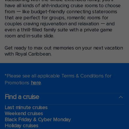
have all kinds of ahh-inducing cruise rooms to choose
from — like budget-friendly connecting staterooms
that are perfect for groups, romantic rooms for
couples craving rejuvenation and relaxation — and
even a thrill-filled family suite with a private game
room and in-suite slide.
Get ready to max out memories on your next vacation
with Royal Caribbean.
*Please see all applicable Terms & Conditions for
Promotions
here
.
Find a cruise
Last minute cruises
Weekend cruises
Black Friday & Cyber Monday
Holiday cruises