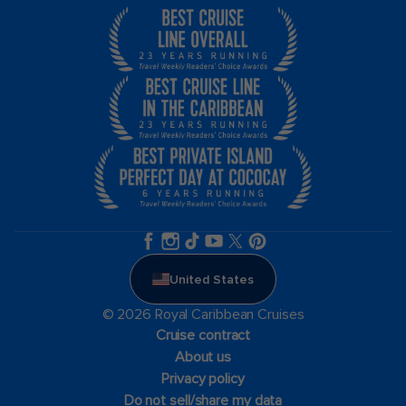
United States
© 2026 Royal Caribbean Cruises
Cruise contract
About us
Privacy policy
Do not sell/share my data