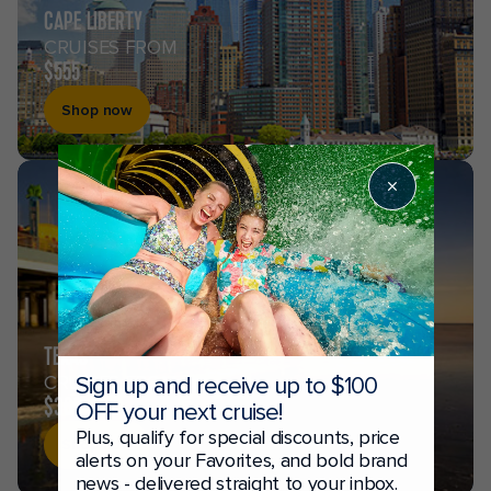
CAPE LIBERTY
CRUISES FROM
$555
Shop now
TEXAS
CRUISES FROM
Sign up and receive up to $100
$369
OFF your next cruise!
Plus, qualify for special discounts, price
Shop now
alerts on your Favorites, and bold brand
news - delivered straight to your inbox.