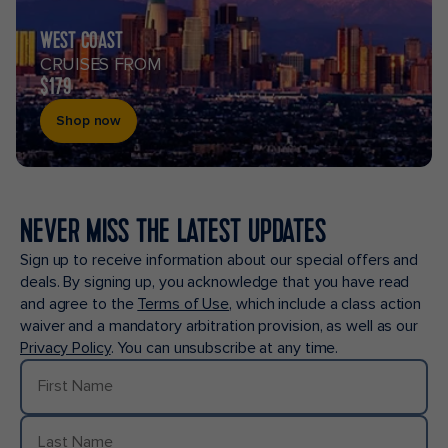
WEST COAST
CRUISES FROM
$179
Shop now
NEVER MISS THE LATEST UPDATES
Sign up to receive information about our special offers and
deals. By signing up, you acknowledge that you have read
and agree to the
Terms of Use
, which include a class action
waiver and a mandatory arbitration provision, as well as our
Privacy Policy
. You can unsubscribe at any time.
First Name