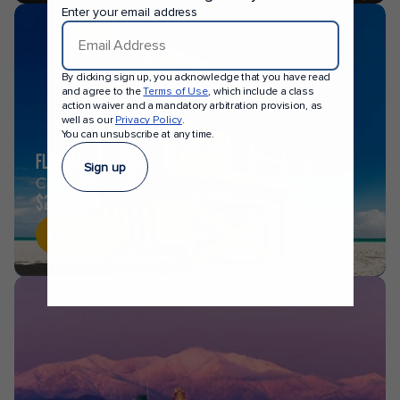
Enter your email address
By clicking sign up, you acknowledge that you have read
and agree to the
Terms of Use
, which include a class
action waiver and a mandatory arbitration provision, as
well as our
Privacy Policy
.
You can unsubscribe at any time.
FLORIDA
Sign up
CRUISES FROM
$258
Shop now