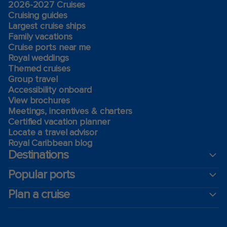
2026-2027 Cruises
Cruising guides
Largest cruise ships
Family vacations
Cruise ports near me
Royal weddings
Themed cruises
Group travel
Accessibility onboard
View brochures
Meetings, incentives & charters​
Certified vacation planner
Locate a travel advisor
Royal Caribbean blog
Destinations
Popular ports
Plan a cruise