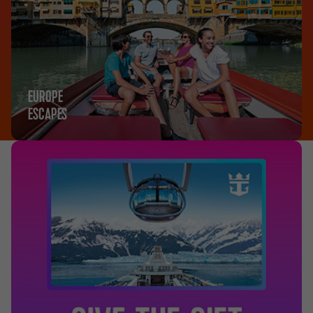
EUROPE
ESCAPES