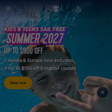
UP TO $900 OFF
+ Alaska & Europe now included
+ Up to $150 off 6 nights+ cruises
Shop now