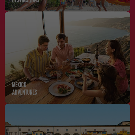
DESTINATIONS
MEXICO
ADVENTURES