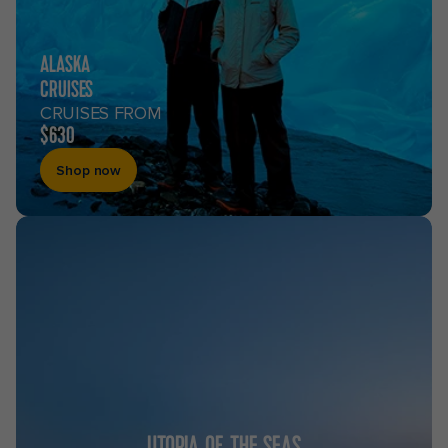
ALASKA
CRUISES
CRUISES FROM
$630
Shop now
UTOPIA OF THE SEAS