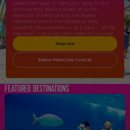
absolute max. Make a splash at seven
stretches of beach and at the largest
freshwater pool in the Caribbean. Dive
headfirst into adventure or kick back — all the
way back — on a day tailor-made for you and
your crew.
Shop now
Explore Perfect Day CocoCay
FEATURED DESTINATIONS