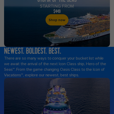
STARTING FROM
$449
Shop now
NEWEST. BOLDEST. BEST.
Royal
There are so many ways to conquer your bucket list while
Caribbean
we await the arrival of the next Icon Class ship, Hero of the
Cruises
Seas℠. From the game changing Oasis Class to the Icon of
Vacations℠, explore our newest, best ships.