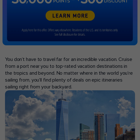
POPULAR PORTS
You don’t have to travel far for an incredible vacation. Cruise
from a port near you to top-rated vacation destinations in
the tropics and beyond. No matter where in the world you’re
sailing from, you’ll find plenty of deals on epic itineraries
sailing right from your backyard.