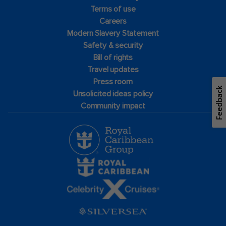
Terms of use
Careers
Modern Slavery Statement
Safety & security
Bill of rights
Travel updates
Press room
Feedback
Unsolicited ideas policy
Community impact