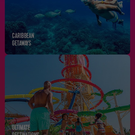
CARIBBEAN
GETAWAYS
ULTIMATE