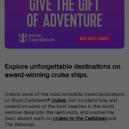
Explore unforgettable destinations on
award-winning cruise ships.
Unlock some of the most incredible travel destinations
on Royal Caribbean®
cruises
. Get on island time and
unwind on some of the best beaches in the world,
venture deep into the rainforests, and snorkel the
most vibrant reefs on
cruises to the Caribbean
and
The Bahamas.