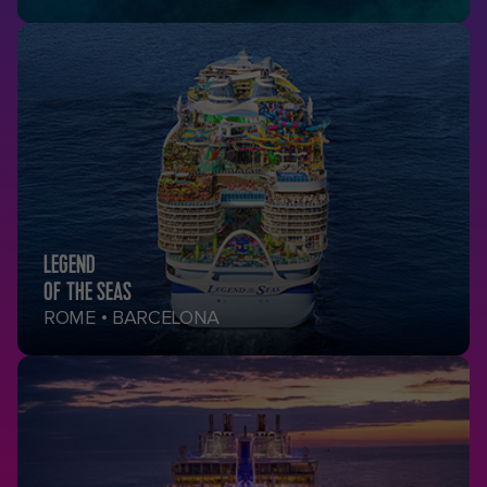
LEGEND
OF THE SEAS
ROME • BARCELONA