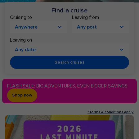
Find a cruise
Cruising to
Leaving from
Anywhere
Any port
Leaving on
Any date
Search cruises
FLASH SALE: BIG ADVENTURES, EVEN BIGGER SAVINGS
Shop now
*Terms & conditions apply.