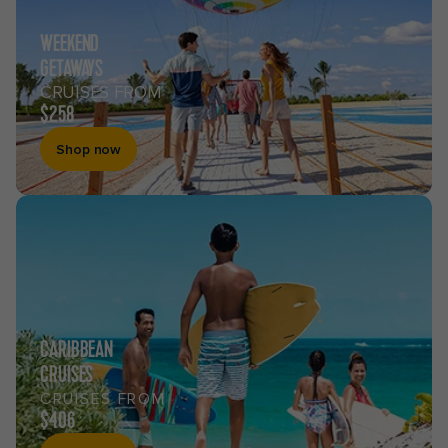
WEEKEND
GETAWAYS
CRUISES FROM
$258
Shop now
CARIBBEAN
CRUISES
CRUISES FROM
$406