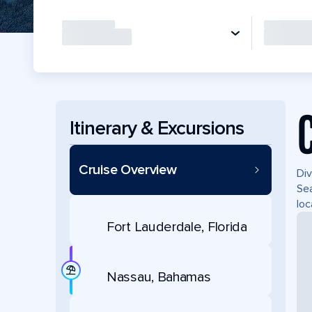
Itinerary & Excursions
Cruise Overview
Div
Sea
loc
Fort Lauderdale, Florida
Nassau, Bahamas