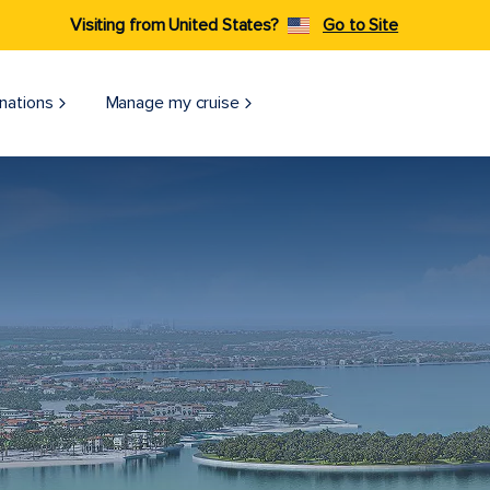
Visiting from United States?
Go to Site
nations
Manage my cruise