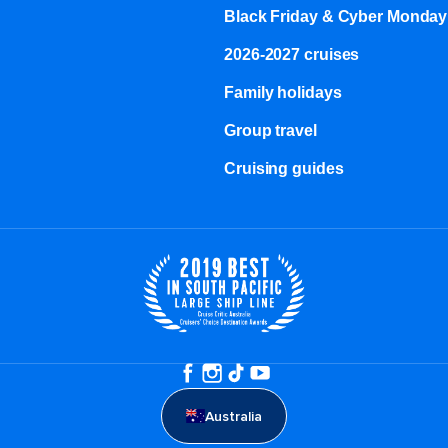
Black Friday & Cyber Monday
2026-2027 cruises
Family holidays
Group travel
Cruising guides
Australia