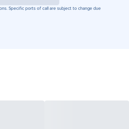
ons. Specific ports of call are subject to change due