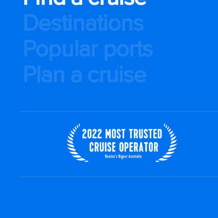
Destinations
Popular ports
Plan a cruise