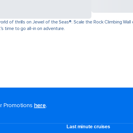
ld of thrills on Jewel of the Seas®. Scale the Rock Climbing Wall o
s time to go all-in on adventure.
for Promotions
here
.
Last minute cruises