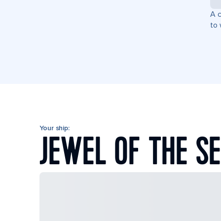
A c
to 
Your ship:
JEWEL OF THE S