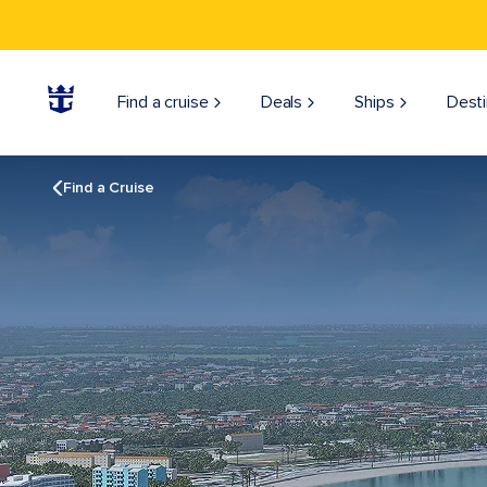
Find a cruise
Deals
Ships
Desti
Find a Cruise