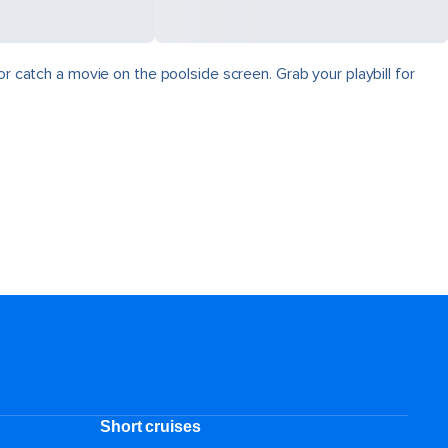
r catch a movie on the poolside screen. Grab your playbill for
Short cruises