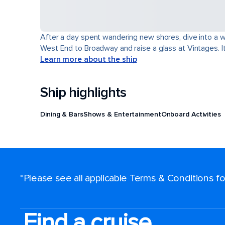
After a day spent wandering new shores, dive into a wor
West End to Broadway and raise a glass at Vintages. It'
Learn more about the ship
Ship highlights
Dining & Bars
Shows & Entertainment
Onboard Activities
*Please see all applicable Terms & Conditions 
Find a cruise