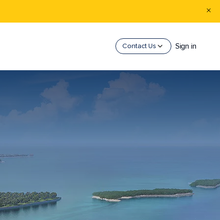
Sign in
Contact Us