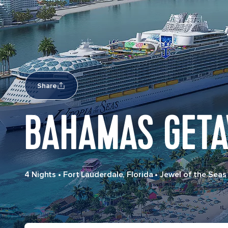
Share
BAHAMAS GET
4 Nights
•
Fort Lauderdale, Florida
•
Jewel of the Seas