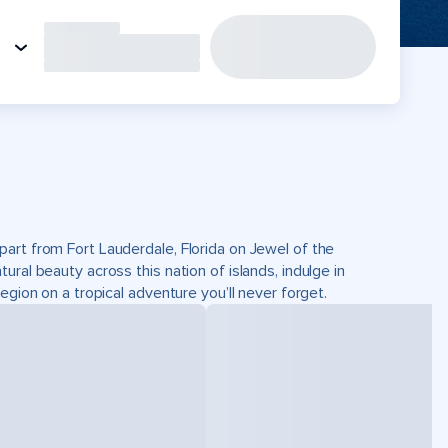
part from Fort Lauderdale, Florida on Jewel of the
ral beauty across this nation of islands, indulge in
egion on a tropical adventure you’ll never forget.