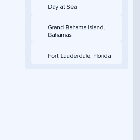
Day at Sea
Grand Bahama Island,
Bahamas
Fort Lauderdale, Florida