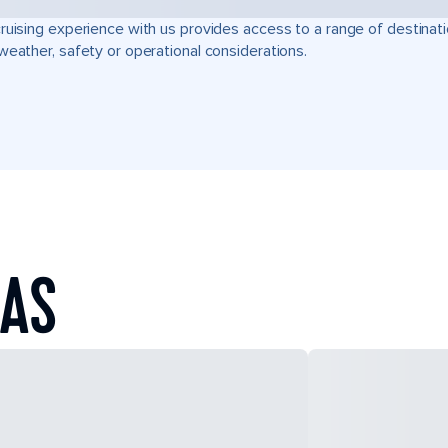
ruising experience with us provides access to a range of destinati
weather, safety or operational considerations.
EAS