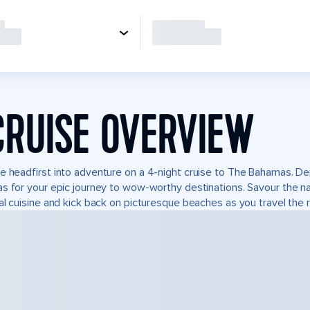
CRUISE OVERVIEW
e headfirst into adventure on a 4-night cruise to The Bahamas. De
s for your epic journey to wow-worthy destinations. Savour the natu
al cuisine and kick back on picturesque beaches as you travel the r