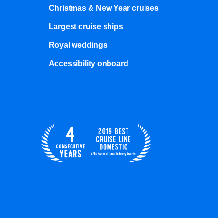
Christmas & New Year cruises
Largest cruise ships
Royal weddings
Accessibility onboard