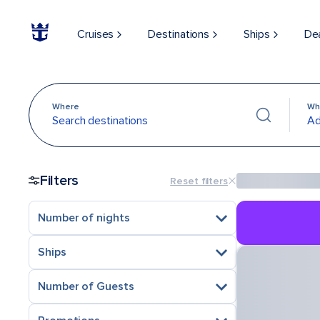
Cruises
Destinations
Ships
De
Where
Wh
Search destinations
Ad
Filters
Reset filters
Number of nights
Ships
Number of Guests