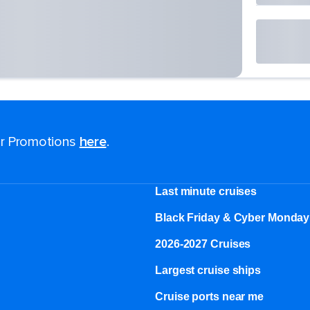
for Promotions
here
.
Last minute cruises
Black Friday & Cyber Monday
2026-2027 Cruises
Largest cruise ships
Cruise ports near me