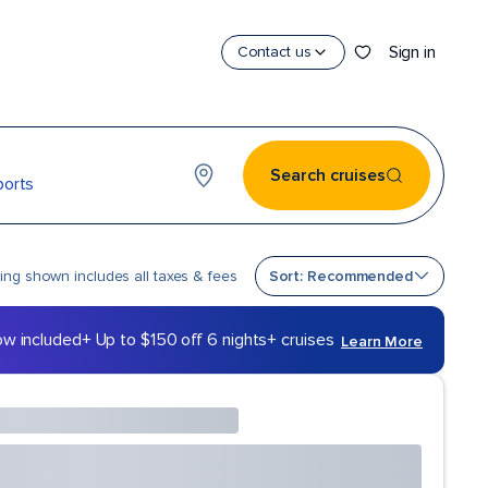
Sign in
Contact us
Search cruises
ports
Sort by
cing shown includes all taxes & fees
Sort: Recommended
ow included
+ Up to $150 off 6 nights+ cruises
Learn More