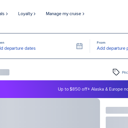
als
Loyalty
Manage my cruise
en
From
d departure dates
Add departure 
Pri
Up to $850 off
+ Alaska & Europe n