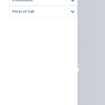
Promotions
Ports of Call