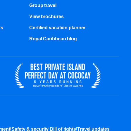
Group travel
View brochures
s​
Certified vacation planner
Royal Caribbean blog
|
|
|
ement
Safety & security
Bill of rights
Travel updates