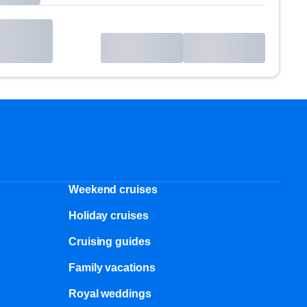
Weekend cruises
Holiday cruises
Cruising guides
Family vacations
Royal weddings