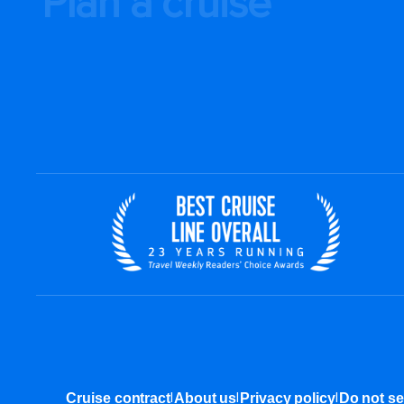
Plan a cruise
|
|
|
Cruise contract
About us
Privacy policy
Do not se