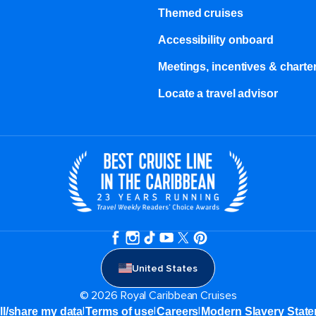
Themed cruises
Accessibility onboard
Meetings, incentives & charter
Locate a travel advisor
United States
© 2026 Royal Caribbean Cruises
|
|
|
ll/share my data
Terms of use
Careers
Modern Slavery Stat