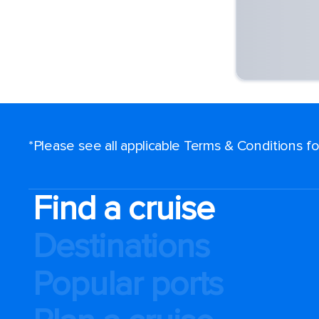
*Please see all applicable Terms & Conditions 
Find a cruise
Destinations
Popular ports