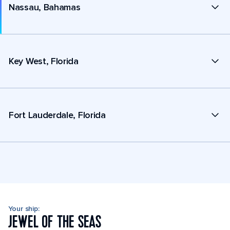
Nassau, Bahamas
Key West, Florida
Fort Lauderdale, Florida
Your ship:
JEWEL OF THE SEAS