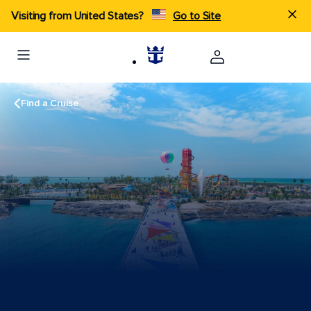
Visiting from United States?
Go to Site
Find a Cruise