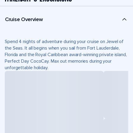
Cruise Overview
Spend 4 nights of adventure during your cruise on Jewel of
the Seas. It all begins when you sail from Fort Lauderdale,
Florida and the Royal Caribbean award-winning private island,
Perfect Day CocoCay. Max out memories during your
unforgettable holiday.