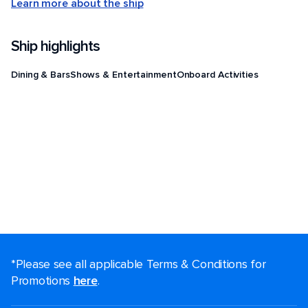
Learn more about the ship
Ship highlights
Dining & Bars
Shows & Entertainment
Onboard Activities
*Please see all applicable Terms & Conditions for
Promotions
here
.