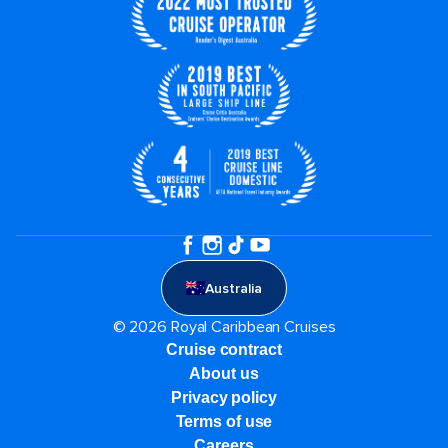
Australia
© 2026 Royal Caribbean Cruises
Cruise contract
About us
Privacy policy
Terms of use
Careers