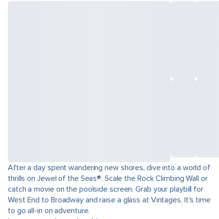
After a day spent wandering new shores, dive into a world of
thrills on Jewel of the Seas®. Scale the Rock Climbing Wall or
catch a movie on the poolside screen. Grab your playbill for
West End to Broadway and raise a glass at Vintages. It's time
to go all-in on adventure.