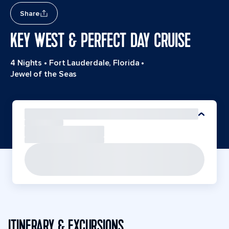
Share
KEY WEST & PERFECT DAY CRUISE
4 Nights
•
Fort Lauderdale, Florida
•
Jewel of the Seas
ITINERARY & EXCURSIONS