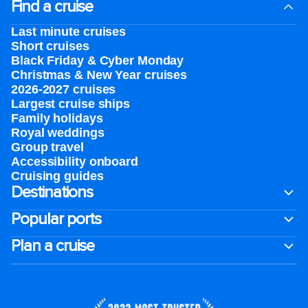
Find a cruise
Last minute cruises
Short cruises
Black Friday & Cyber Monday
Christmas & New Year cruises
2026-2027 cruises
Largest cruise ships
Family holidays
Royal weddings
Group travel
Accessibility onboard
Cruising guides
Destinations
Popular ports
Plan a cruise