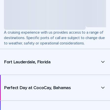
A cruising experience with us provides access to a range of
destinations. Specific ports of call are subject to change due
to weather, safety or operational considerations.
Fort Lauderdale, Florida
Perfect Day at CocoCay, Bahamas