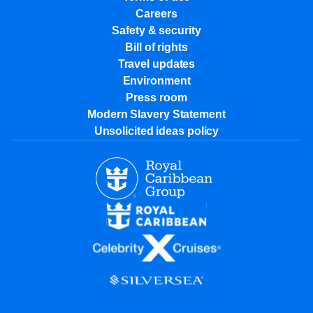
Careers
Safety & security
Bill of rights
Travel updates
Environment
Press room
Modern Slavery Statement
Unsolicited ideas policy