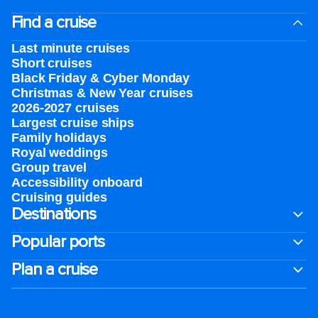
Find a cruise
Last minute cruises
Short cruises
Black Friday & Cyber Monday
Christmas & New Year cruises
2026-2027 cruises
Largest cruise ships
Family holidays
Royal weddings
Group travel
Accessibility onboard
Cruising guides
Destinations
Popular ports
Plan a cruise