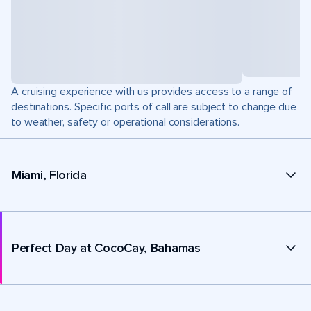
A cruising experience with us provides access to a range of
destinations. Specific ports of call are subject to change due
to weather, safety or operational considerations.
Miami, Florida
Perfect Day at CocoCay, Bahamas