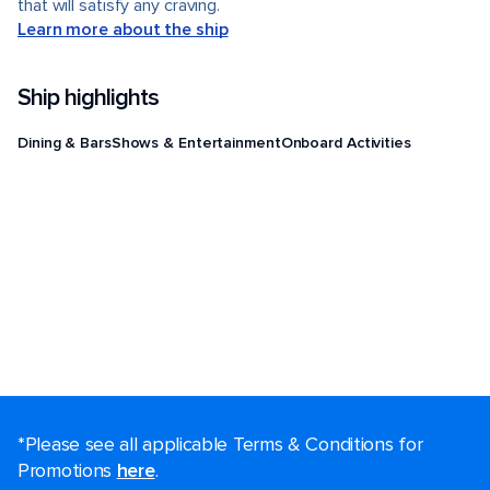
that will satisfy any craving.
Learn more about the ship
Ship highlights
Dining & Bars
Shows & Entertainment
Onboard Activities
*Please see all applicable Terms & Conditions for
Promotions
here
.