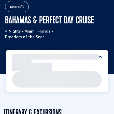
Share
BAHAMAS & PERFECT DAY CRUISE
4 Nights
•
Miami, Florida
•
Freedom of the Seas
ITINERARY & EXCURSIONS