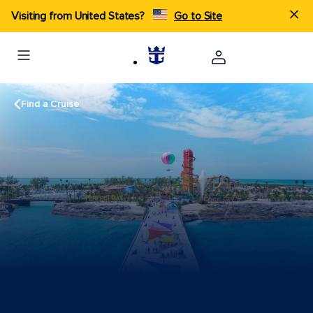
Visiting from United States?
Go to Site
Find a Cruise