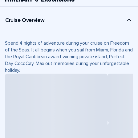
Cruise Overview
Spend 4 nights of adventure during your cruise on Freedom
of the Seas. It all begins when you sail from Miami, Florida and
the Royal Caribbean award-winning private island, Perfect
Day CocoCay. Max out memories during your unforgettable
holiday.