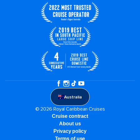
Australia
© 2026 Royal Caribbean Cruises
Cruise contract
About us
Privacy policy
Terms of use