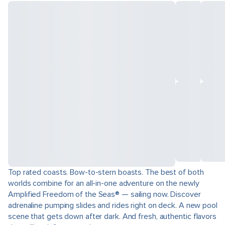
Top rated coasts. Bow-to-stern boasts. The best of both
worlds combine for an all-in-one adventure on the newly
Amplified Freedom of the Seas® — sailing now. Discover
adrenaline pumping slides and rides right on deck. A new pool
scene that gets down after dark. And fresh, authentic flavors