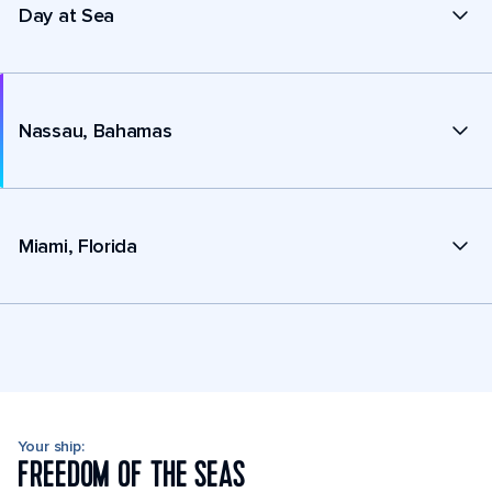
Day at Sea
Nassau, Bahamas
Miami, Florida
Your ship:
FREEDOM OF THE SEAS