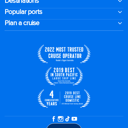
Destinations
Popular ports
Plan a cruise