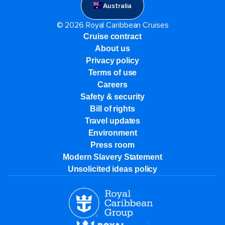
Australia
© 2026 Royal Caribbean Cruises
Cruise contract
About us
Privacy policy
Terms of use
Careers
Safety & security
Bill of rights
Travel updates
Environment
Press room
Modern Slavery Statement
Unsolicited ideas policy