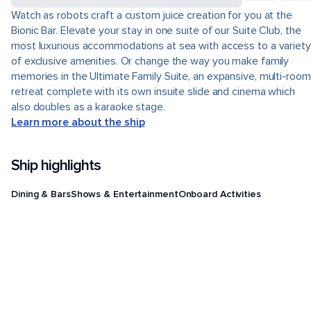
Watch as robots craft a custom juice creation for you at the
Bionic Bar. Elevate your stay in one suite of our Suite Club, the
most luxurious accommodations at sea with access to a variety
of exclusive amenities. Or change the way you make family
memories in the Ultimate Family Suite, an expansive, multi-room
retreat complete with its own insuite slide and cinema which
also doubles as a karaoke stage.
Learn more about the ship
Ship highlights
Dining & Bars
Shows & Entertainment
Onboard Activities