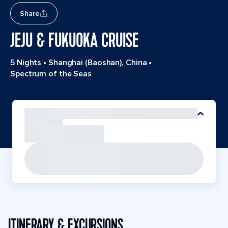
Share
JEJU & FUKUOKA CRUISE
5 Nights
•
Shanghai (Baoshan), China
•
Spectrum of the Seas
ITINERARY & EXCURSIONS