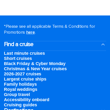
*Please see all applicable Terms & Conditions for
Promotions
here
.
Find a cruise
Last minute cruises
Short cruises
Black Friday & Cyber Monday
Christmas & New Year cruises
2026-2027 cruises
Largest cruise ships
Family holidays
Royal weddings
Group travel
Accessibility onboard
Cruising guides