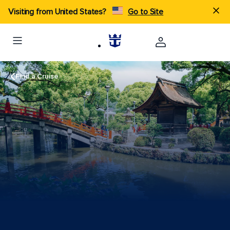
Visiting from United States?
Go to Site
Find a Cruise