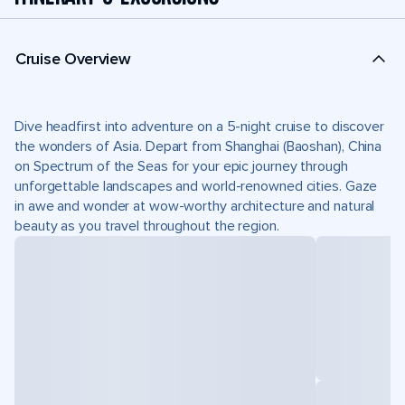
Cruise Overview
Dive headfirst into adventure on a 5-night cruise to discover
the wonders of Asia. Depart from Shanghai (Baoshan), China
on Spectrum of the Seas for your epic journey through
unforgettable landscapes and world-renowned cities. Gaze
in awe and wonder at wow-worthy architecture and natural
beauty as you travel throughout the region.