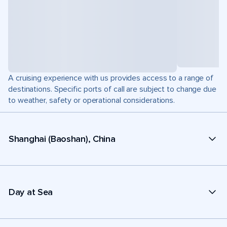
A cruising experience with us provides access to a range of
destinations. Specific ports of call are subject to change due
to weather, safety or operational considerations.
Shanghai (Baoshan), China
Day at Sea