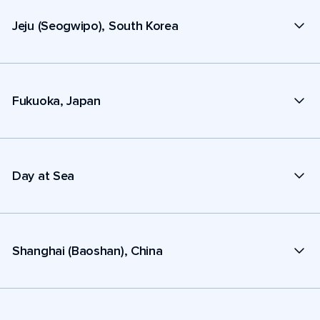
Jeju (Seogwipo), South Korea
Fukuoka, Japan
Day at Sea
Shanghai (Baoshan), China