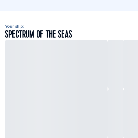
Your ship:
SPECTRUM OF THE SEAS