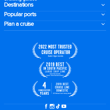
Destinations
Popular ports
Plan a cruise