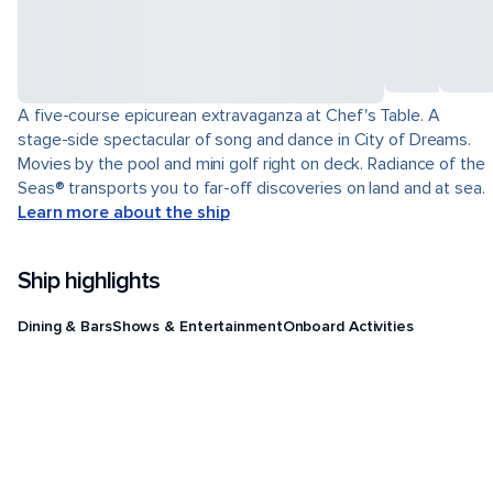
A five-course epicurean extravaganza at Chef's Table. A
stage-side spectacular of song and dance in City of Dreams.
Movies by the pool and mini golf right on deck. Radiance of the
Seas® transports you to far-off discoveries on land and at sea.
Learn more about the ship
Ship highlights
Dining & Bars
Shows & Entertainment
Onboard Activities