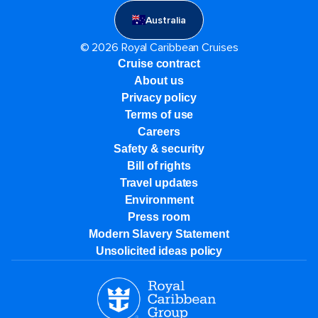
Australia
© 2026 Royal Caribbean Cruises
Cruise contract
About us
Privacy policy
Terms of use
Careers
Safety & security
Bill of rights
Travel updates
Environment
Press room
Modern Slavery Statement
Unsolicited ideas policy