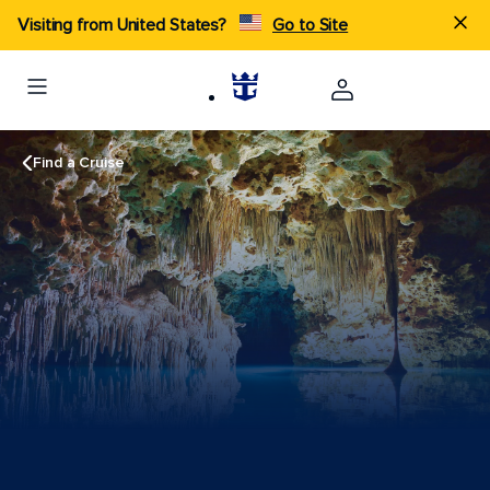
Visiting from United States?
Go to Site
Find a Cruise