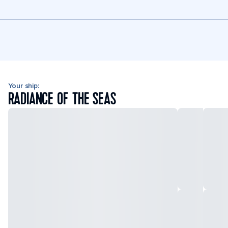
Your ship:
RADIANCE OF THE SEAS