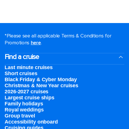
*Please see all applicable Terms & Conditions for
Promotions
here
.
Find a cruise
Last minute cruises
Short cruises
Black Friday & Cyber Monday
Christmas & New Year cruises
2026-2027 cruises
Largest cruise ships
Family holidays
Royal weddings
Group travel
Accessibility onboard
Cruising guides