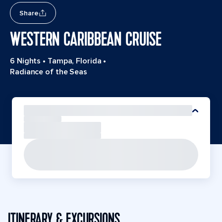
Share
WESTERN CARIBBEAN CRUISE
6 Nights
•
Tampa, Florida
•
Radiance of the Seas
ITINERARY & EXCURSIONS