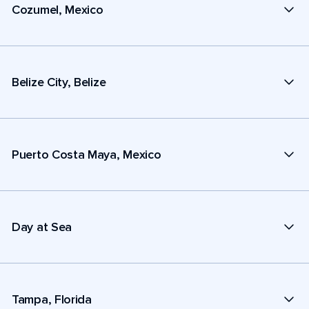
Cozumel, Mexico
Belize City, Belize
Puerto Costa Maya, Mexico
Day at Sea
Tampa, Florida