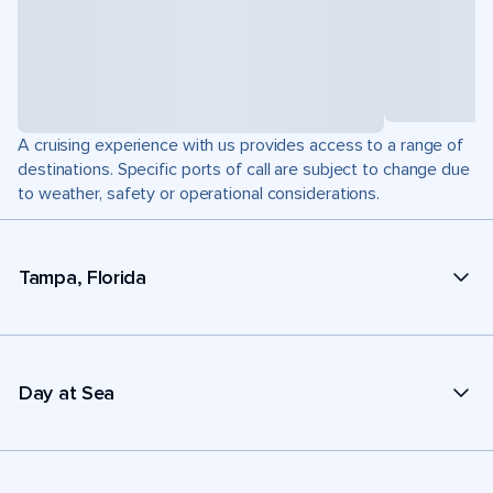
A cruising experience with us provides access to a range of
destinations. Specific ports of call are subject to change due
to weather, safety or operational considerations.
Tampa, Florida
Day at Sea