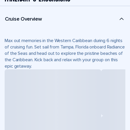
Cruise Overview
Max out memories in the Western Caribbean during 6 nights
of cruising fun. Set sail from Tampa, Florida onboard Radiance
of the Seas and head out to explore the pristine beaches of
the Caribbean. Kick back and relax with your group on this
epic getaway.