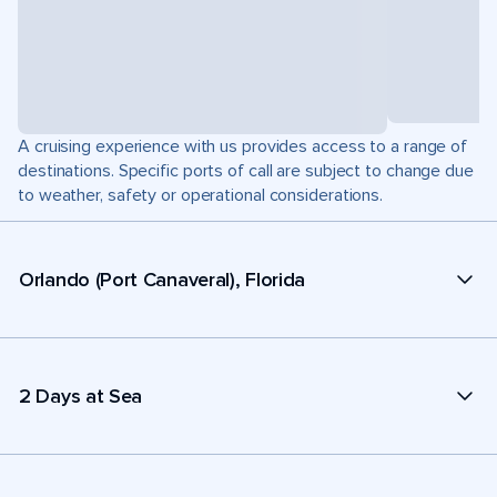
A cruising experience with us provides access to a range of
destinations. Specific ports of call are subject to change due
to weather, safety or operational considerations.
Orlando (Port Canaveral), Florida
2 Days at Sea