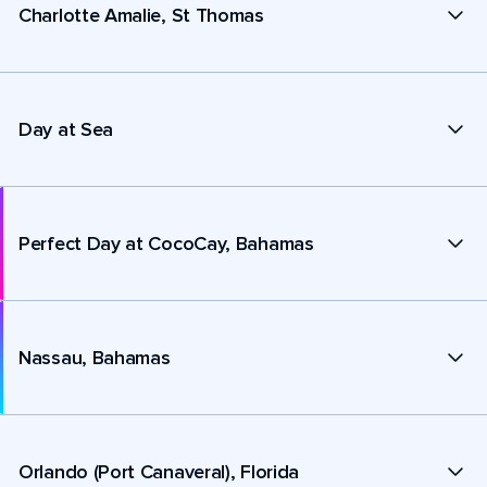
Charlotte Amalie, St Thomas
Day at Sea
Perfect Day at CocoCay, Bahamas
Nassau, Bahamas
Orlando (Port Canaveral), Florida