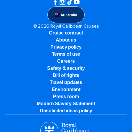
Australia
© 2026 Royal Caribbean Cruises
Cruise contract
About us
Privacy policy
Terms of use
Careers
Safety & security
Bill of rights
Travel updates
Environment
Press room
Modern Slavery Statement
Unsolicited ideas policy