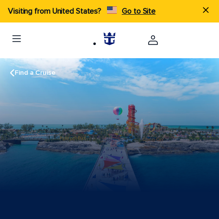
Visiting from United States?
Go to Site
Find a Cruise