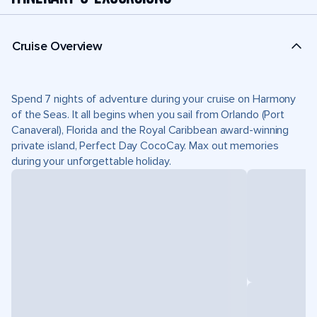
Cruise Overview
Spend 7 nights of adventure during your cruise on Harmony
of the Seas. It all begins when you sail from Orlando (Port
Canaveral), Florida and the Royal Caribbean award-winning
private island, Perfect Day CocoCay. Max out memories
during your unforgettable holiday.