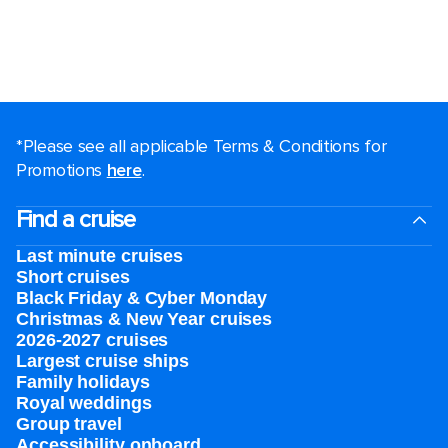
*Please see all applicable Terms & Conditions for
Promotions
here
.
Find a cruise
Last minute cruises
Short cruises
Black Friday & Cyber Monday
Christmas & New Year cruises
2026-2027 cruises
Largest cruise ships
Family holidays
Royal weddings
Group travel
Accessibility onboard