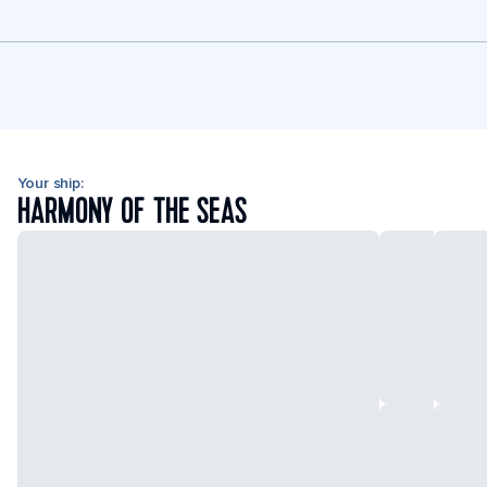
Your ship:
HARMONY OF THE SEAS