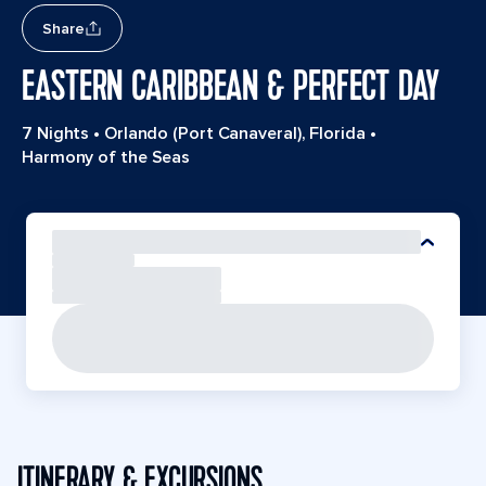
Share
EASTERN CARIBBEAN & PERFECT DAY
7 Nights
•
Orlando (Port Canaveral), Florida
•
Harmony of the Seas
ITINERARY & EXCURSIONS