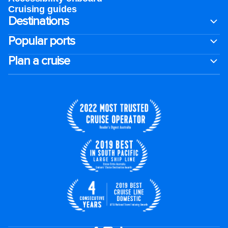
Cruising guides
Destinations
Popular ports
Plan a cruise