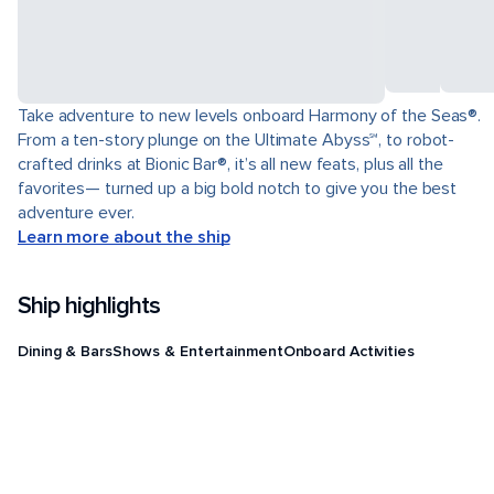
Take adventure to new levels onboard Harmony of the Seas®.
From a ten-story plunge on the Ultimate Abyss℠, to robot-
crafted drinks at Bionic Bar®, it’s all new feats, plus all the
favorites— turned up a big bold notch to give you the best
adventure ever.
Learn more about the ship
Ship highlights
Dining & Bars
Shows & Entertainment
Onboard Activities