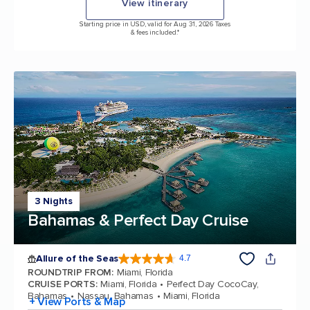
View itinerary
Starting price in USD, valid for Aug 31, 2026 Taxes
& fees included.*
3 Nights
Bahamas & Perfect Day Cruise
Allure of the Seas
4.7
4.7 out of 5 stars. 173262 reviews
ROUNDTRIP FROM
:
Miami, Florida
CRUISE PORTS
:
Miami, Florida
Perfect Day CocoCay,
Bahamas
Nassau, Bahamas
Miami, Florida
+ View Ports & Map