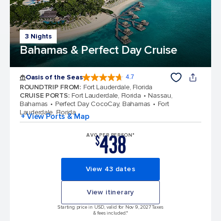
3 Nights
Bahamas & Perfect Day Cruise
Oasis of the Seas
4.7
4.7 out of 5 stars. 148169 reviews
ROUNDTRIP FROM
:
Fort Lauderdale, Florida
CRUISE PORTS
:
Fort Lauderdale, Florida
Nassau,
Bahamas
Perfect Day CocoCay, Bahamas
Fort
Lauderdale, Florida
+ View Ports & Map
438
AVG PER PERSON*
$
View 43 dates
View itinerary
Starting price in USD, valid for Nov 9, 2027 Taxes
& fees included.*