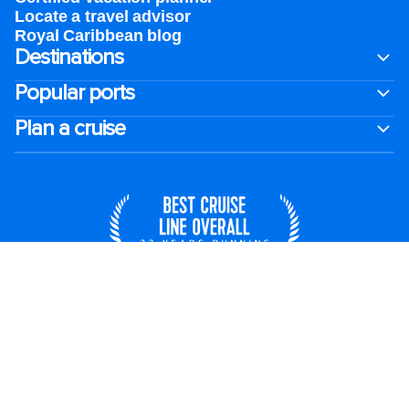
Locate a travel advisor
Royal Caribbean blog
Destinations
Popular ports
Plan a cruise