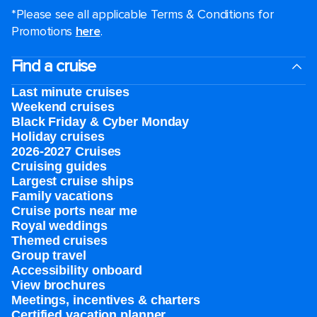
*Please see all applicable Terms & Conditions for
Promotions
here
.
Find a cruise
Last minute cruises
Weekend cruises
Black Friday & Cyber Monday
Holiday cruises
2026-2027 Cruises
Cruising guides
Largest cruise ships
Family vacations
Cruise ports near me
Royal weddings
Themed cruises
Group travel
Accessibility onboard
View brochures
Meetings, incentives & charters​
Certified vacation planner