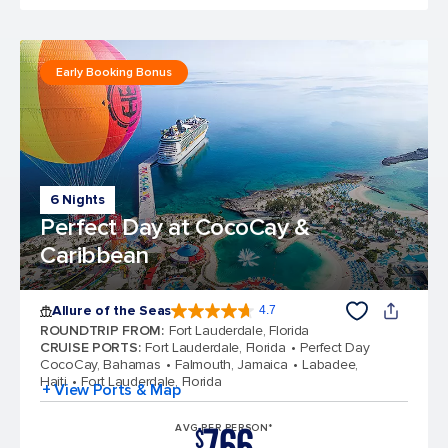
Early Booking Bonus
6 Nights
Perfect Day at CocoCay &
Caribbean
Allure of the Seas
4.7
4.7 out of 5 stars. 173262 reviews
ROUNDTRIP FROM
:
Fort Lauderdale, Florida
CRUISE PORTS
:
Fort Lauderdale, Florida
Perfect Day
CocoCay, Bahamas
Falmouth, Jamaica
Labadee,
Haiti
Fort Lauderdale, Florida
+ View Ports & Map
AVG PER PERSON*
$