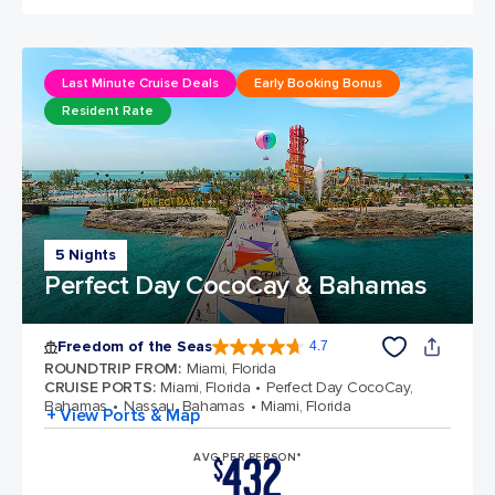
Last Minute Cruise Deals
Early Booking Bonus
Resident Rate
5 Nights
Perfect Day CocoCay & Bahamas
Freedom of the Seas
4.7
4.7 out of 5 stars. 143066 reviews
ROUNDTRIP FROM
:
Miami, Florida
CRUISE PORTS
:
Miami, Florida
Perfect Day CocoCay,
Bahamas
Nassau, Bahamas
Miami, Florida
+ View Ports & Map
432
AVG PER PERSON*
$