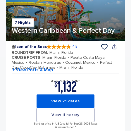
7 Nights
Western Caribbean & Perfect Day
Icon of the Seas
4.8
4.8 out of 5 stars. 90215 reviews
ROUNDTRIP FROM
:
Miami, Florida
CRUISE PORTS
:
Miami, Florida
Puerto Costa Maya,
Mexico
Roatan, Honduras
Cozumel, Mexico
Perfect
Day CocoCay, Bahamas
Miami, Florida
+ View Ports & Map
1,132
AVG PER PERSON*
$
View 21 dates
View itinerary
Starting price in USD, valid for Sep 26, 2026 Taxes
& fees included.*