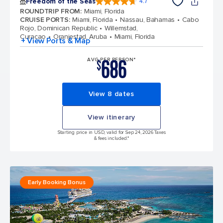
Freedom of the Seas
4.7
4.7 out of 5 stars. 143066 reviews
ROUNDTRIP FROM
:
Miami, Florida
CRUISE PORTS
:
Miami, Florida
Nassau, Bahamas
Cabo
Rojo, Dominican Republic
Willemstad,
Curacao
Oranjestad, Aruba
Miami, Florida
+ View Ports & Map
686
AVG PER PERSON*
$
View 8 dates
View itinerary
Starting price in USD, valid for Sep 24, 2026 Taxes
& fees included.*
Early Booking Bonus