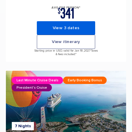
341
AVG PER PERSON*
$
View 3 dates
View itinerary
Starting price in USD, valid for Jan 18, 2027 Taxes
& fees included.*
Last Minute Cruise Deals
Early Booking Bonus
President's Cruise
7 Nights