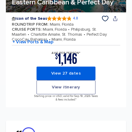
Eastern Caribbean & Perfect Day
Icon of the Seas
4.8
4.8 out of 5 stars. 90215 reviews
ROUNDTRIP FROM
:
Miami, Florida
CRUISE PORTS
:
Miami, Florida
Philipsburg, St.
Maarten
Charlotte Amalie, St. Thomas
Perfect Day
CocoCay, Bahamas
Miami, Florida
+ View Ports & Map
1,146
AVG PER PERSON*
$
View 27 dates
View itinerary
Starting price in USD, valid for Sep 19, 2026 Taxes
& fees included.*