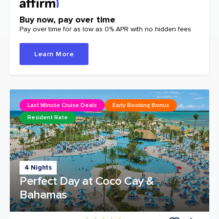
Buy now, pay over time
Pay over time for as low as 0% APR with no hidden fees
Learn More
Last Minute Cruise Deals
Early Booking Bonus
Resident Rate
4 Nights
Perfect Day at Coco Cay &
Bahamas