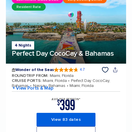
Resident Rate
4 Nights
Perfect Day CocoCay & Bahamas
Wonder of the Seas
4.7
4.7 out of 5 stars. 160131 reviews
ROUNDTRIP FROM
:
Miami, Florida
CRUISE PORTS
:
Miami, Florida
Perfect Day CocoCay,
Bahamas
Nassau, Bahamas
Miami, Florida
+ View Ports & Map
399
AVG PER PERSON*
$
View 83 dates