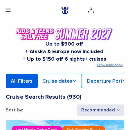
Up to $900 off
+ Alaska & Europe now included
+ Up to $150 off 6 nights+ cruises
Exclusions apply
All Filters
Cruise dates
Departure Port
Cruise Search Results
(
930
)
Sort by
:
Recommended
Last Minute Cruise Deals
Early Booking Bonus