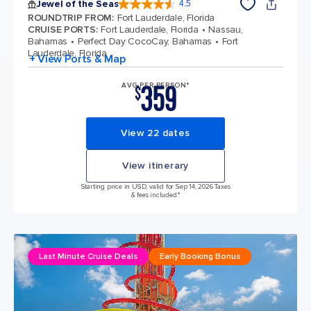
Jewel of the Seas
4.5
4.5 out of 5 stars. 58051 reviews
ROUNDTRIP FROM
:
Fort Lauderdale, Florida
CRUISE PORTS
:
Fort Lauderdale, Florida
Nassau,
Bahamas
Perfect Day CocoCay, Bahamas
Fort
Lauderdale, Florida
+ View Ports & Map
359
AVG PER PERSON*
$
View 22 dates
View itinerary
Starting price in USD, valid for Sep 14, 2026 Taxes
& fees included.*
Last Minute Cruise Deals
Early Booking Bonus