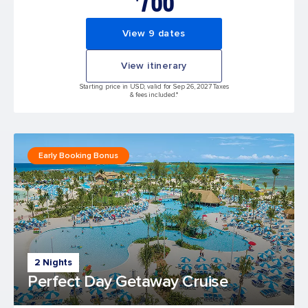
766
View 9 dates
View itinerary
Starting price in USD, valid for Sep 26, 2027 Taxes
& fees included.*
Early Booking Bonus
2 Nights
Perfect Day Getaway Cruise