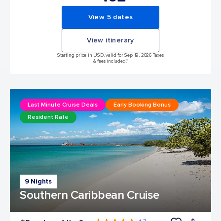
View 5 dates
View itinerary
Starting price in USD, valid for Sep 19, 2026 Taxes
& fees included.*
Last Minute Cruise Deals
Early Booking Bonus
Resident Rate
9 Nights
Southern Caribbean Cruise