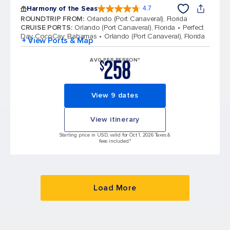
Harmony of the Seas
4.7
4.7 out of 5 stars. 164204 reviews
ROUNDTRIP FROM
:
Orlando (Port Canaveral), Florida
CRUISE PORTS
:
Orlando (Port Canaveral), Florida
Perfect
Day CocoCay, Bahamas
Orlando (Port Canaveral), Florida
+ View Ports & Map
258
AVG PER PERSON*
$
View 9 dates
View itinerary
Starting price in USD, valid for Oct 1, 2026 Taxes &
fees included.*
Load More