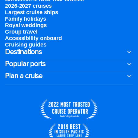
2026-2027 cruises
Largest cruise ships
Family holidays
Royal weddings
Group travel
Accessibility onboard
Cruising guides
Destinations
Popular ports
Plan a cruise