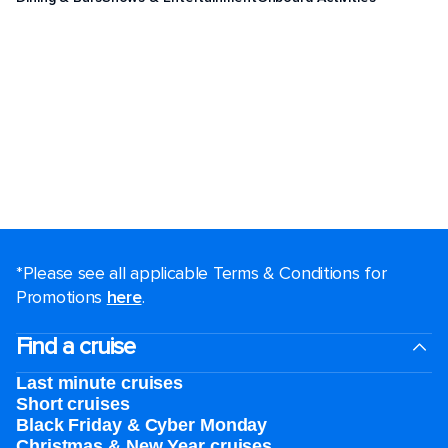
*Please see all applicable Terms & Conditions for
Promotions
here
.
Find a cruise
Last minute cruises
Short cruises
Black Friday & Cyber Monday
Christmas & New Year cruises