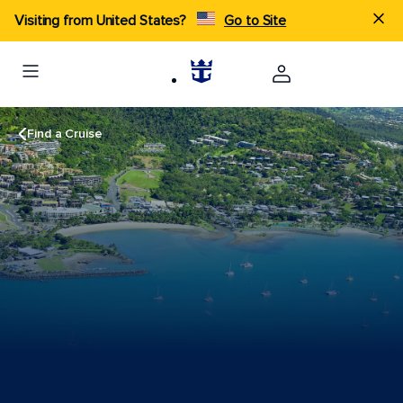
Visiting from United States?
Go to Site
Find a Cruise