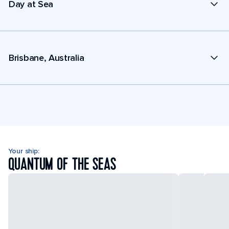
Day at Sea
Brisbane, Australia
Your ship:
QUANTUM OF THE SEAS