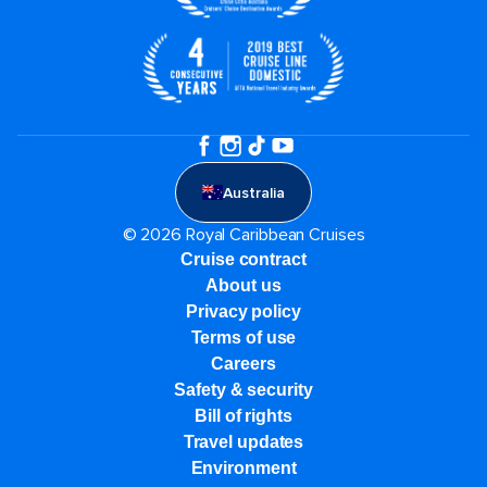
Australia
© 2026 Royal Caribbean Cruises
Cruise contract
About us
Privacy policy
Terms of use
Careers
Safety & security
Bill of rights
Travel updates
Environment