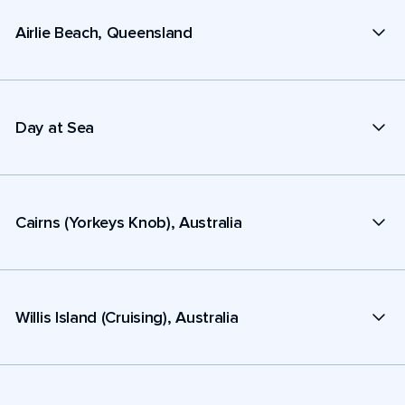
Airlie Beach, Queensland
Day at Sea
Cairns (Yorkeys Knob), Australia
Willis Island (Cruising), Australia