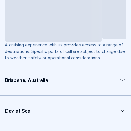
A cruising experience with us provides access to a range of
destinations. Specific ports of call are subject to change due
to weather, safety or operational considerations.
Brisbane, Australia
Day at Sea