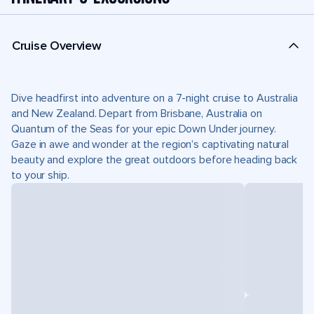
Cruise Overview
Dive headfirst into adventure on a 7-night cruise to Australia
and New Zealand. Depart from Brisbane, Australia on
Quantum of the Seas for your epic Down Under journey.
Gaze in awe and wonder at the region’s captivating natural
beauty and explore the great outdoors before heading back
to your ship.