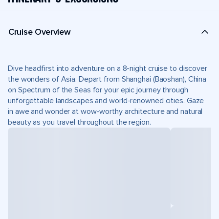
Cruise Overview
Dive headfirst into adventure on a 8-night cruise to discover
the wonders of Asia. Depart from Shanghai (Baoshan), China
on Spectrum of the Seas for your epic journey through
unforgettable landscapes and world-renowned cities. Gaze
in awe and wonder at wow-worthy architecture and natural
beauty as you travel throughout the region.