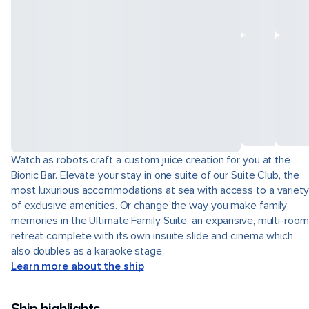
Watch as robots craft a custom juice creation for you at the
Bionic Bar. Elevate your stay in one suite of our Suite Club, the
most luxurious accommodations at sea with access to a variety
of exclusive amenities. Or change the way you make family
memories in the Ultimate Family Suite, an expansive, multi-room
retreat complete with its own insuite slide and cinema which
also doubles as a karaoke stage.
Learn more about the ship