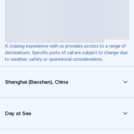
A cruising experience with us provides access to a range of
destinations. Specific ports of call are subject to change due
to weather, safety or operational considerations.
Shanghai (Baoshan), China
Day at Sea