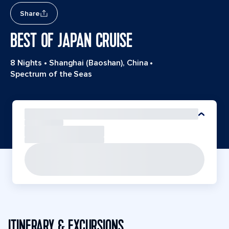
Share
BEST OF JAPAN CRUISE
8 Nights
•
Shanghai (Baoshan), China
•
Spectrum of the Seas
ITINERARY & EXCURSIONS