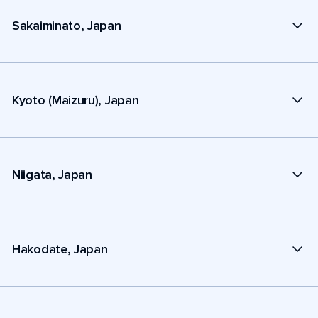
Sakaiminato, Japan
Kyoto (Maizuru), Japan
Niigata, Japan
Hakodate, Japan