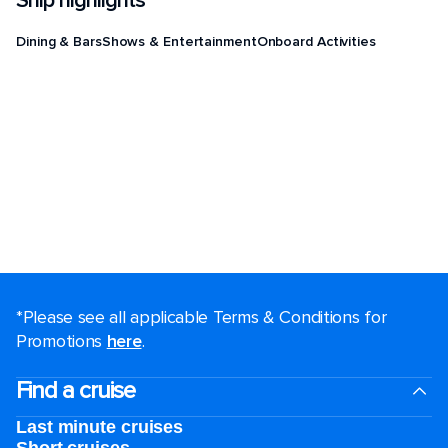
Ship highlights
Dining & Bars
Shows & Entertainment
Onboard Activities
*Please see all applicable Terms & Conditions for
Promotions
here
.
Find a cruise
Last minute cruises