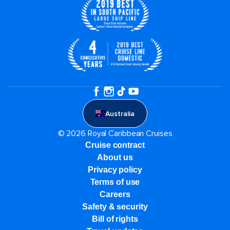
Australia
© 2026 Royal Caribbean Cruises
Cruise contract
About us
Privacy policy
Terms of use
Careers
Safety & security
Bill of rights