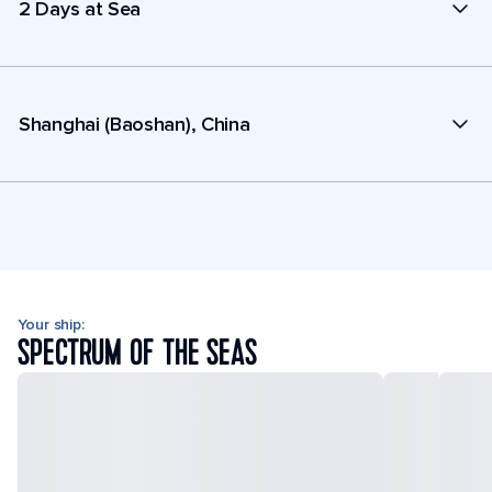
2 Days at Sea
Shanghai (Baoshan), China
Your ship:
SPECTRUM OF THE SEAS