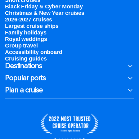
Short cruises
Black Friday & Cyber Monday
Christmas & New Year cruises
2026-2027 cruises
Largest cruise ships
Family holidays
Royal weddings
Group travel
Accessibility onboard
Cruising guides
Destinations
Popular ports
Plan a cruise