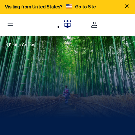
Visiting from United States?
Go to Site
Find a Cruise