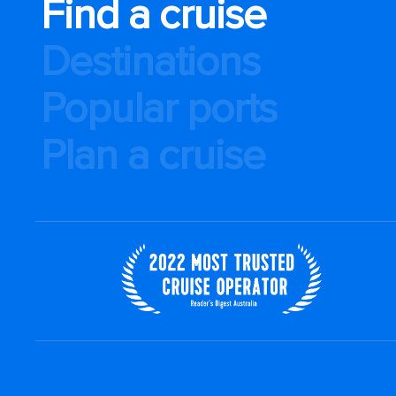
Find a cruise
Destinations
Popular ports
Plan a cruise