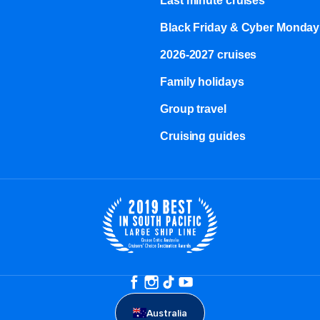
Last minute cruises
Black Friday & Cyber Monday
2026-2027 cruises
Family holidays
Group travel
Cruising guides
Australia