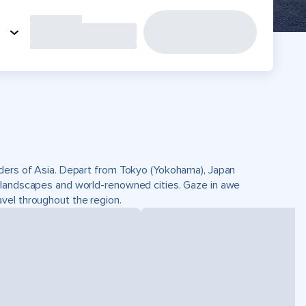
nders of Asia. Depart from Tokyo (Yokohama), Japan
e landscapes and world-renowned cities. Gaze in awe
vel throughout the region.