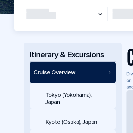
Itinerary & Excursions
Cruise Overview
Div
on 
and
Tokyo (Yokohama),
Japan
Kyoto (Osaka), Japan