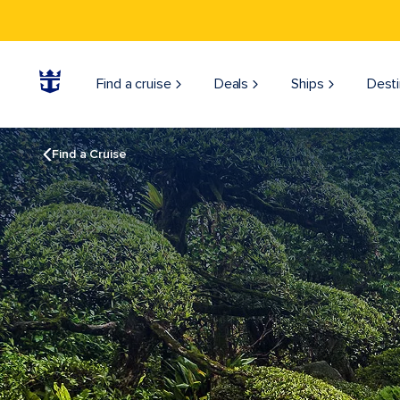
Find a cruise
Deals
Ships
Desti
Find a Cruise