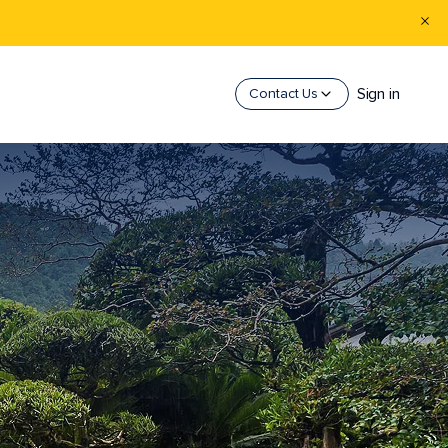
Sign in
Contact Us