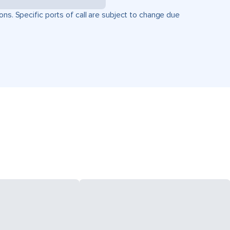
ons. Specific ports of call are subject to change due