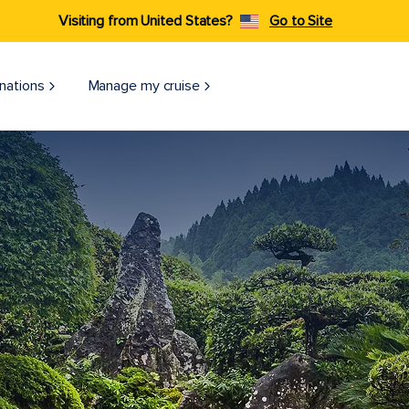
Visiting from United States?
Go to Site
nations
Manage my cruise