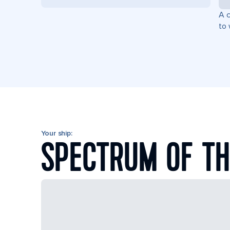
A c
to 
Your ship:
SPECTRUM OF TH