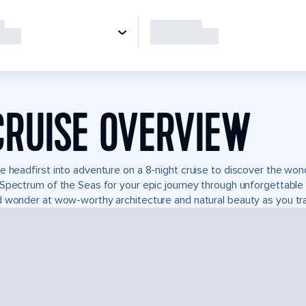
CRUISE OVERVIEW
e headfirst into adventure on a 8-night cruise to discover the wo
Spectrum of the Seas for your epic journey through unforgettabl
 wonder at wow-worthy architecture and natural beauty as you tra