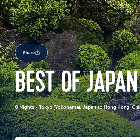
Share
BEST OF JAPAN
8 Nights
•
Tokyo (Yokohama), Japan to Hong Kong, Chi