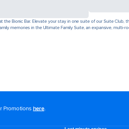
at the Bionic Bar. Elevate your stay in one suite of our Suite Club
mily memories in the Ultimate Family Suite, an expansive, multi-r
for Promotions
here
.