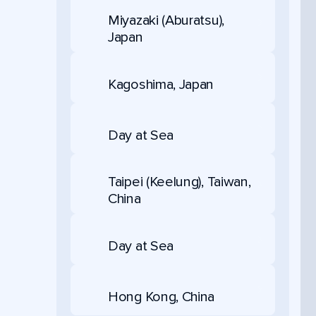
Miyazaki (Aburatsu),
Japan
Kagoshima, Japan
Day at Sea
Taipei (Keelung), Taiwan,
China
Day at Sea
Hong Kong, China