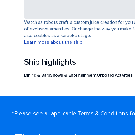
Watch as robots craft a custom juice creation for you 
of exclusive amenities. Or change the way you make fa
also doubles as a karaoke stage.
Learn more about the ship
Ship highlights
Dining & Bars
Shows & Entertainment
Onboard Activities
*Please see all applicable Terms & Conditions 