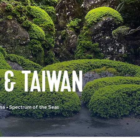
 & TAIWAN
na
•
Spectrum of the Seas