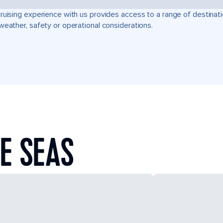
ruising experience with us provides access to a range of destinati
weather, safety or operational considerations.
E SEAS