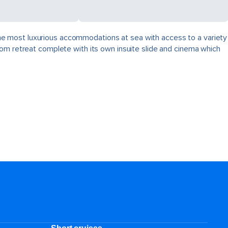
, the most luxurious accommodations at sea with access to a variety
oom retreat complete with its own insuite slide and cinema which