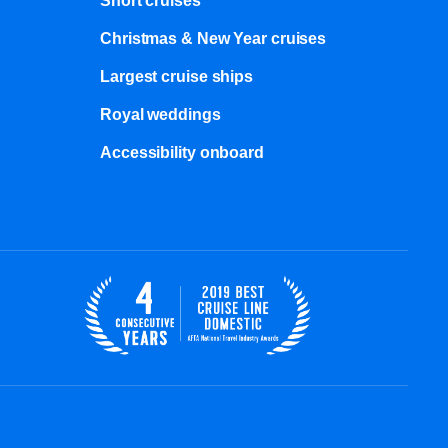
Short cruises
Christmas & New Year cruises
Largest cruise ships
Royal weddings
Accessibility onboard