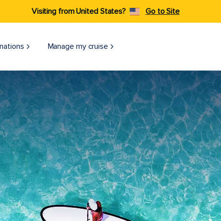
Visiting from United States?
Go to Site
nations
Manage my cruise