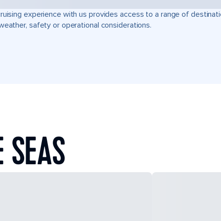
ruising experience with us provides access to a range of destinati
weather, safety or operational considerations.
E SEAS