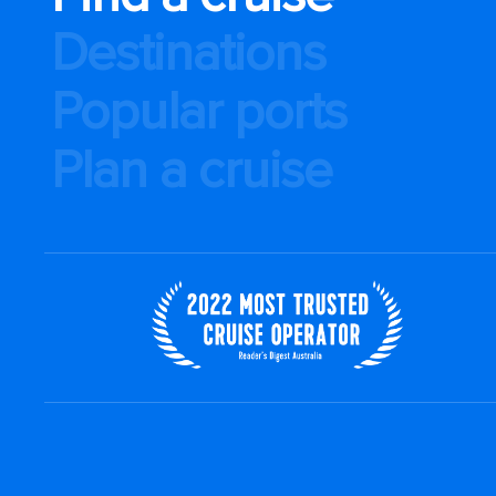
Destinations
Popular ports
Plan a cruise