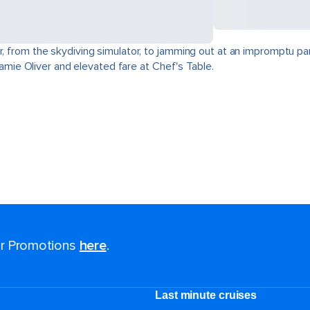
r, from the skydiving simulator, to jamming out at an impromptu par
 Jamie Oliver and elevated fare at Chef's Table.
for Promotions
here
.
Last minute cruises