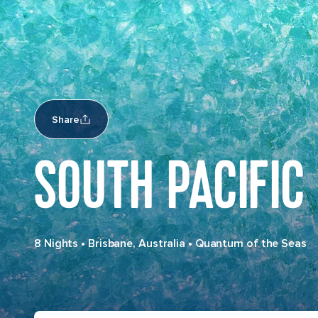
Share
SOUTH PACIFIC
8 Nights
•
Brisbane, Australia
•
Quantum of the Seas