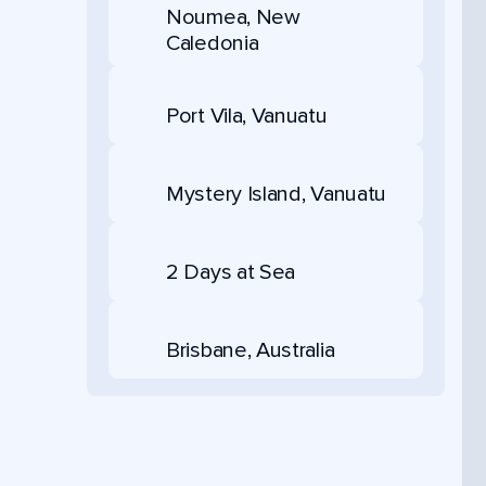
Noumea, New
Caledonia
Port Vila, Vanuatu
Mystery Island, Vanuatu
2 Days at Sea
Brisbane, Australia