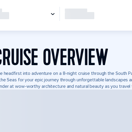
CRUISE OVERVIEW
e headfirst into adventure on a 8-night cruise through the South P
the Seas for your epic journey through unforgettable landscapes 
der at wow-worthy architecture and natural beauty as you travel 