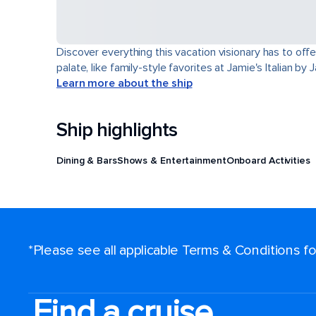
Discover everything this vacation visionary has to offe
palate, like family-style favorites at Jamie's Italian by
Learn more about the ship
Ship highlights
Dining & Bars
Shows & Entertainment
Onboard Activities
*Please see all applicable Terms & Conditions 
Find a cruise