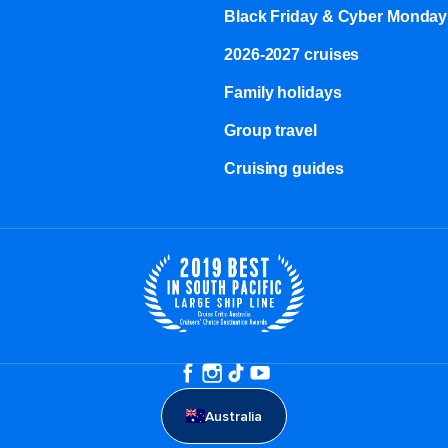
Black Friday & Cyber Monday
2026-2027 cruises
Family holidays
Group travel
Cruising guides
Australia