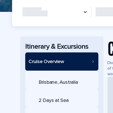
Itinerary & Excursions
Cruise Overview
Div
of 
won
Brisbane, Australia
2 Days at Sea