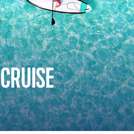
 CRUISE