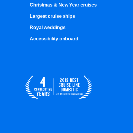
Christmas & New Year cruises
Largest cruise ships
Royal weddings
Accessibility onboard