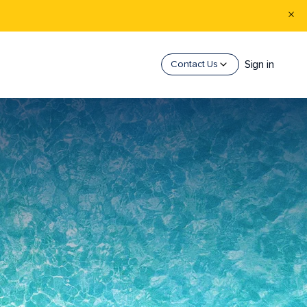
Sign in
Contact Us