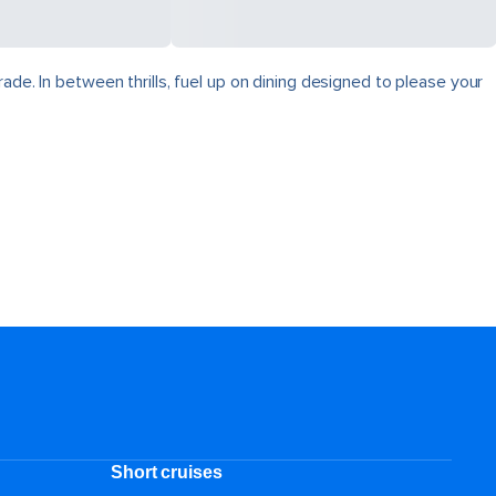
ade. In between thrills, fuel up on dining designed to please your
Short cruises