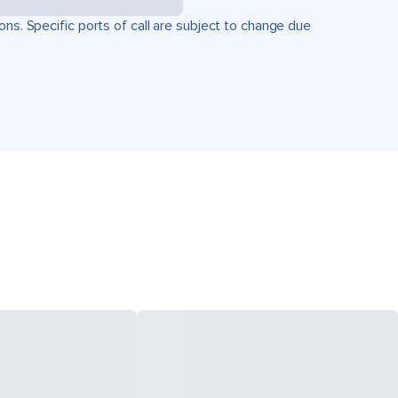
ons. Specific ports of call are subject to change due