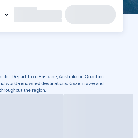
acific. Depart from Brisbane, Australia on Quantum
and world-renowned destinations. Gaze in awe and
throughout the region.