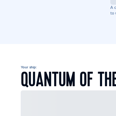
A c
to 
Your ship:
QUANTUM OF TH