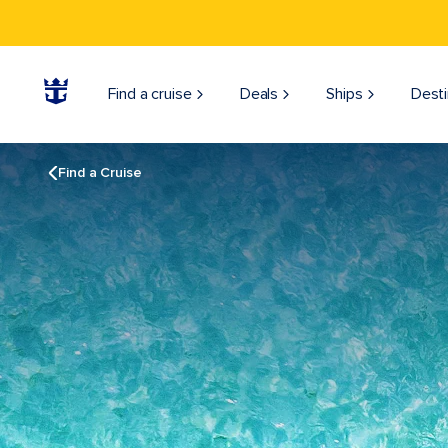
Find a cruise
Deals
Ships
Desti
Find a Cruise