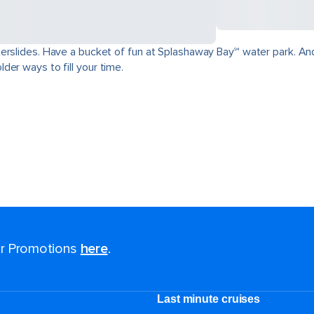
erslides. Have a bucket of fun at Splashaway Bay℠ water park. And
der ways to fill your time.
for Promotions
here
.
Last minute cruises