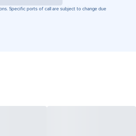
ons. Specific ports of call are subject to change due