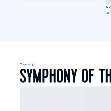
A c
to 
Your ship:
SYMPHONY OF TH