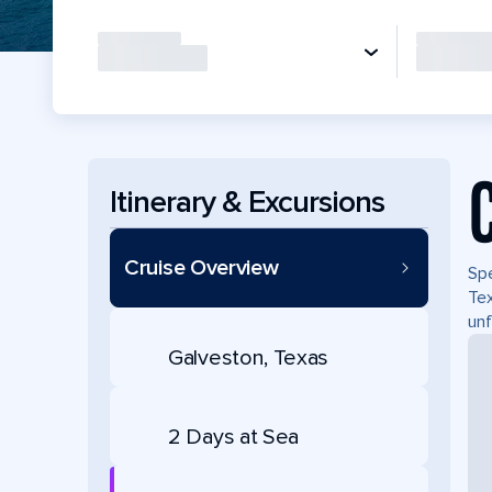
Itinerary & Excursions
Cruise Overview
Spe
Tex
unf
Galveston, Texas
2 Days at Sea