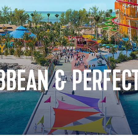
BBEAN & PERFECT