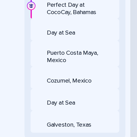
Perfect Day at
CocoCay, Bahamas
Day at Sea
Puerto Costa Maya,
Mexico
Cozumel, Mexico
Day at Sea
Galveston, Texas