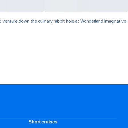
 venture down the culinary rabbit hole at Wonderland Imaginative
Short cruises