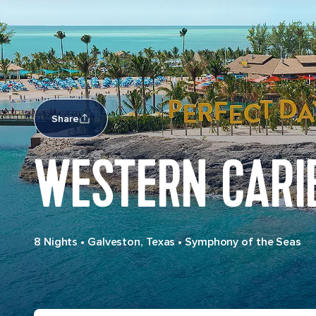
Share
WESTERN CARI
8 Nights
•
Galveston, Texas
•
Symphony of the Seas