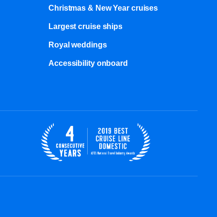
Christmas & New Year cruises
Largest cruise ships
Royal weddings
Accessibility onboard