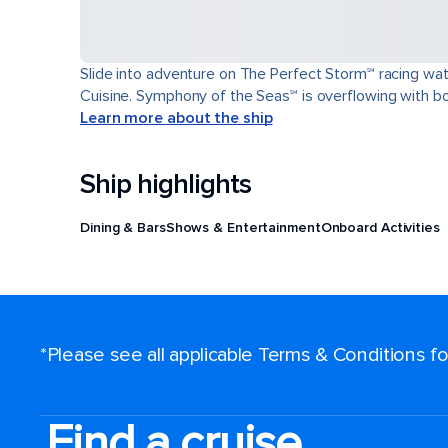
Slide into adventure on The Perfect Storm℠ racing wat
Cuisine. Symphony of the Seas℠ is overflowing with bol
Learn more about the ship
Ship highlights
Dining & Bars
Shows & Entertainment
Onboard Activities
*Please see all applicable Terms & Conditions 
Find a cruise