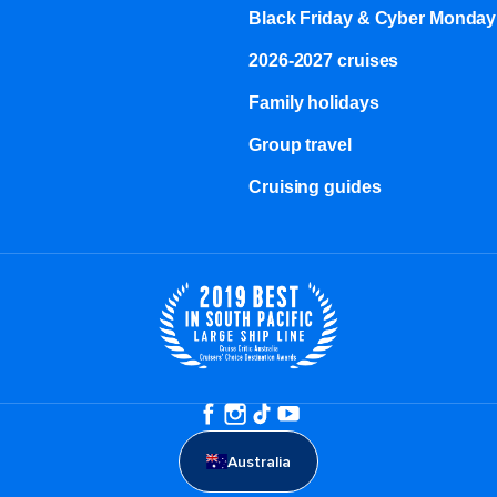
Black Friday & Cyber Monday
2026-2027 cruises
Family holidays
Group travel
Cruising guides
Australia