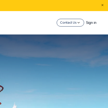
Sign in
Contact Us