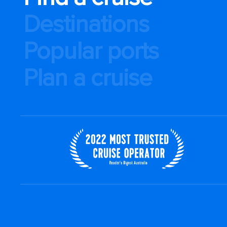
Destinations
Popular ports
Plan a cruise