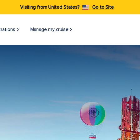
Visiting from United States?
Go to Site
nations
Manage my cruise