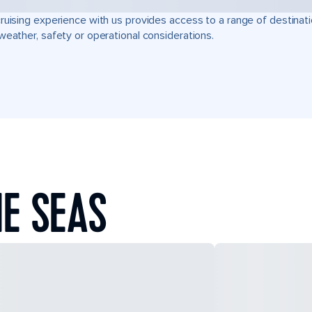
ruising experience with us provides access to a range of destinati
weather, safety or operational considerations.
E SEAS