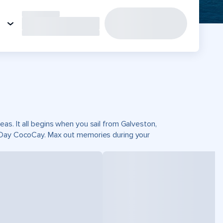
as. It all begins when you sail from Galveston,
t Day CocoCay. Max out memories during your