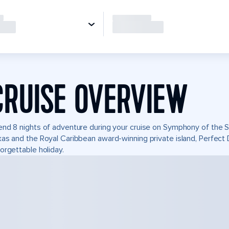
CRUISE OVERVIEW
nd 8 nights of adventure during your cruise on Symphony of the Se
as and the Royal Caribbean award-winning private island, Perfec
orgettable holiday.