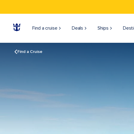
Find a cruise
Deals
Ships
Desti
Find a Cruise