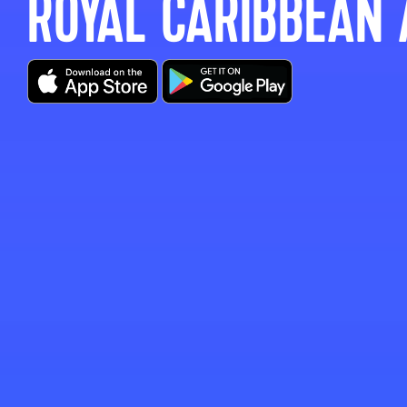
ROYAL CARIBBEAN