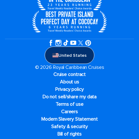
United States
© 2026 Royal Caribbean Cruises
Cruise contract
About us
Privacy policy
Do not sell/share my data
Terms of use
Careers
Modern Slavery Statement
Safety & security
Bill of rights