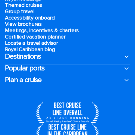
Themed cruises
Group travel
Accessibility onboard
View brochures
Meetings, incentives & charters​
Certified vacation planner
Locate a travel advisor
Royal Caribbean blog
Destinations
Popular ports
Plan a cruise