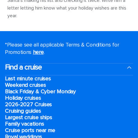
Santa’s making his list and checking it twice. Write him a
letter letting him know what your holiday wishes are this
year.
*Please see all applicable Terms & Conditions for
Promotions
here
.
Find a cruise
Last minute cruises
Weekend cruises
Black Friday & Cyber Monday
Holiday cruises
2026-2027 Cruises
Cruising guides
Largest cruise ships
Family vacations
Cruise ports near me
Royal weddings