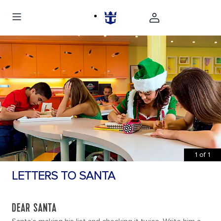
1
of
1
LETTERS TO SANTA
DEAR SANTA