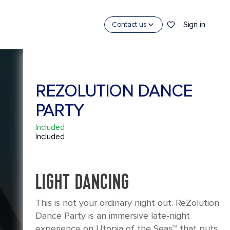
Sign in
Contact us
REZOLUTION DANCE
PARTY
Included
Included
LIGHT DANCING
This is not your ordinary night out. ReZolution
Dance Party is an immersive late-night
experience on Utopia of the Seas℠ that puts