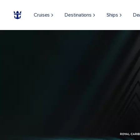
Cruises
Destinations
Ships
De