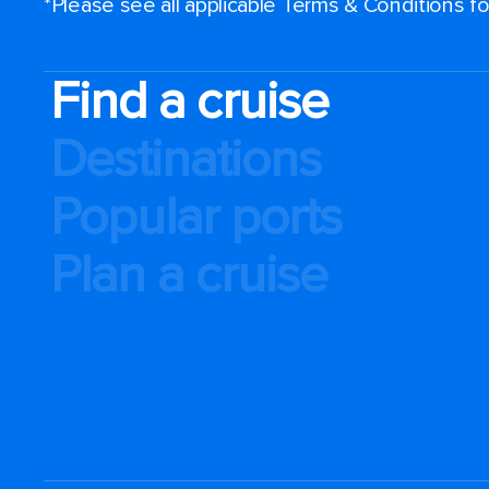
*Please see all applicable Terms & Conditions 
Find a cruise
Destinations
Popular ports
Plan a cruise