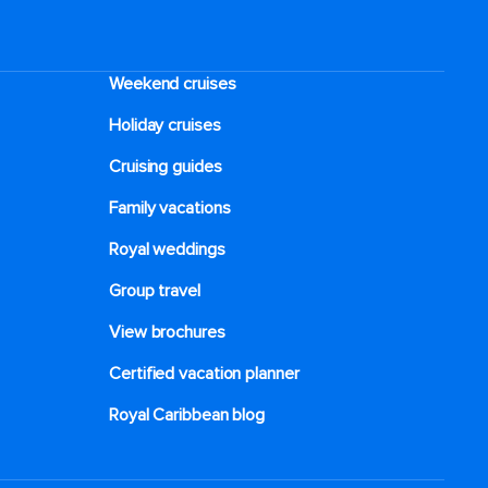
Weekend cruises
Holiday cruises
Cruising guides
Family vacations
Royal weddings
Group travel
View brochures
Certified vacation planner
Royal Caribbean blog