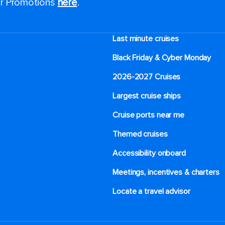
for Promotions
here
.
Last minute cruises
Black Friday & Cyber Monday
2026-2027 Cruises
Largest cruise ships
Cruise ports near me
Themed cruises
Accessibility onboard
Meetings, incentives & charters​
Locate a travel advisor