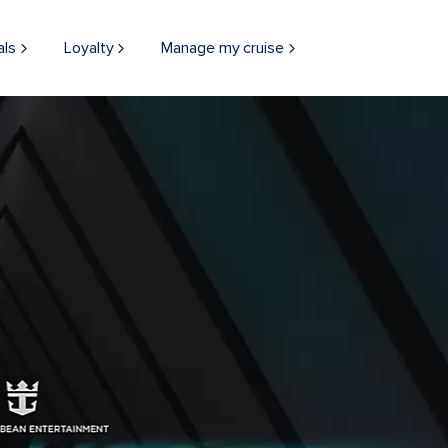
als
Loyalty
Manage my cruise