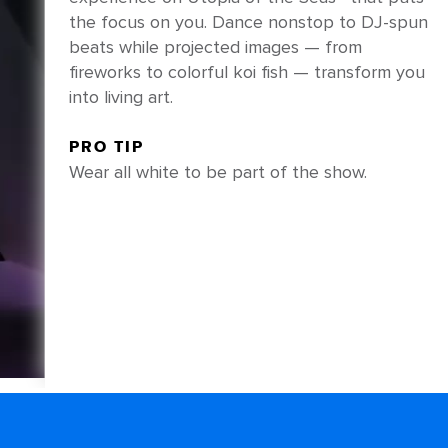
the focus on you. Dance nonstop to DJ-spun
beats while projected images — from
fireworks to colorful koi fish — transform you
into living art.
PRO TIP
Wear all white to be part of the show.