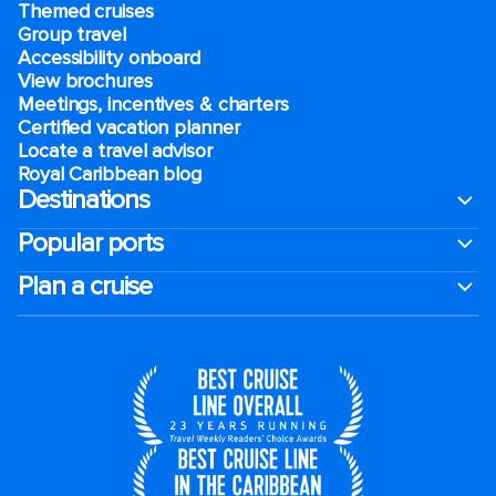
Themed cruises
Group travel
Accessibility onboard
View brochures
Meetings, incentives & charters​
Certified vacation planner
Locate a travel advisor
Royal Caribbean blog
Destinations
Popular ports
Plan a cruise