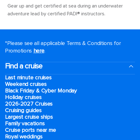
Gear up and get certified at sea during an underwater
adventure lead by certified PADI® instructors.
*Please see all applicable Terms & Conditions for
Promotions
here
.
Find a cruise
Last minute cruises
Weekend cruises
Black Friday & Cyber Monday
Holiday cruises
2026-2027 Cruises
Cruising guides
Largest cruise ships
Family vacations
Cruise ports near me
Royal weddings