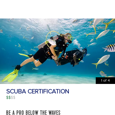
1
of
4
SCUBA CERTIFICATION
$$
BE A PRO BELOW THE WAVES