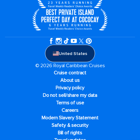
United States
© 2026 Royal Caribbean Cruises
Cruise contract
About us
Privacy policy
Do not sell/share my data
Terms of use
Careers
Modern Slavery Statement
Safety & security
Bill of rights